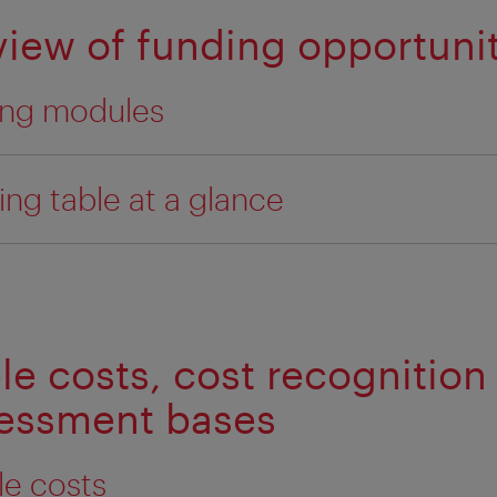
view of funding opportunit
ing modules
ing table at a glance
ble costs, cost recognition
sessment bases
ble costs