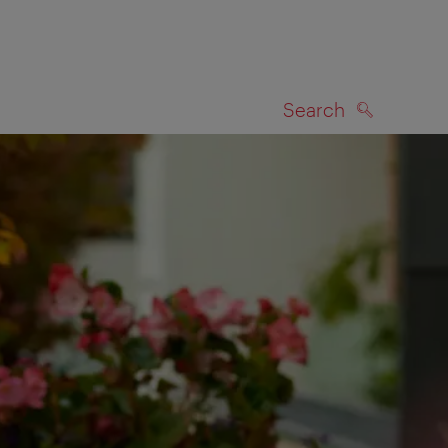
Search
SEARCH
on map