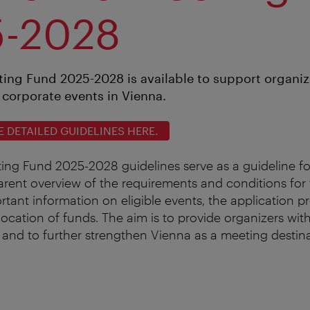
5-2028
ing Fund 2025-2028 is available to support organiz
corporate events in Vienna.
DETAILED GUIDELINES HERE.
ng Fund 2025-2028 guidelines serve as a guideline fo
arent overview of the requirements and conditions for 
ortant information on eligible events, the application 
allocation of funds. The aim is to provide organizers wit
 and to further strengthen Vienna as a meeting destina