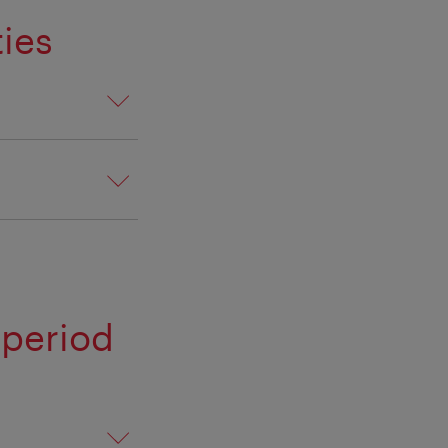
ies
 period