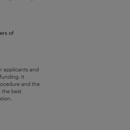
ers of
r applicants and
funding. It
procedure and the
h the best
tion.