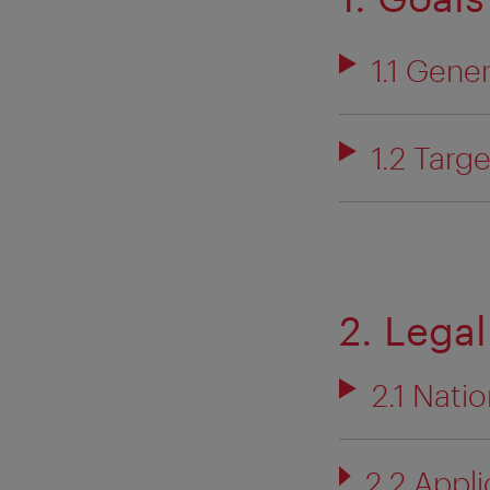
1.1 Gene
1.2 Targ
2. Legal
2.1 Natio
2.2 Appli