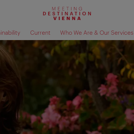
nability
Current
Who We Are & Our Services
Show search results 