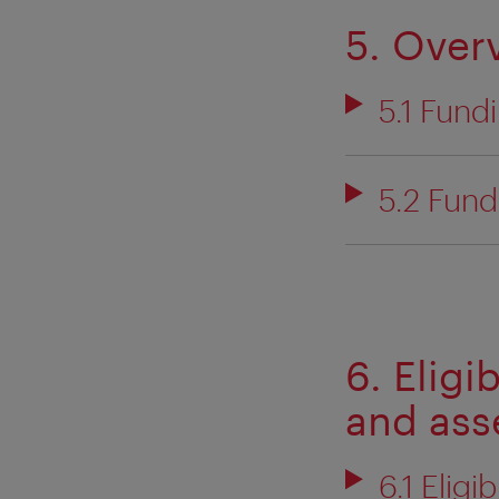
5. Over
5.1 Fund
5.2 Fund
6. Eligi
and as
6.1 Eligi