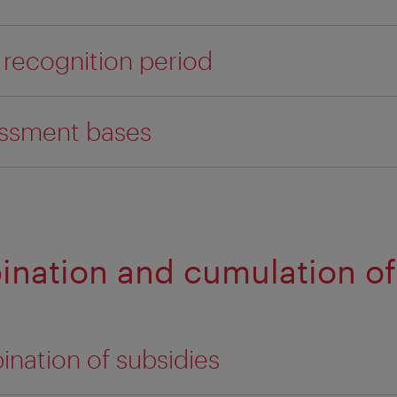
 recognition period
essment bases
ination and cumulation of
ination of subsidies