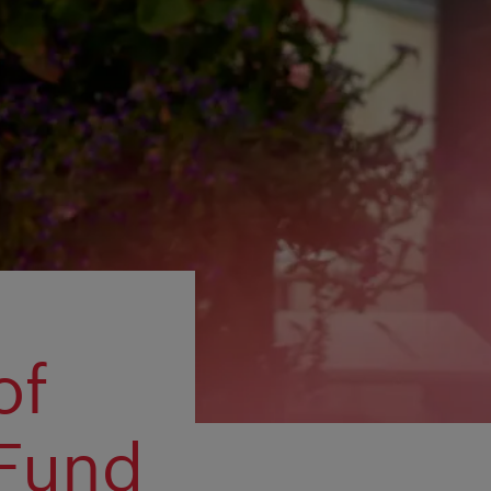
of
 Fund