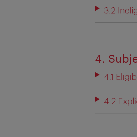
3.2 Ineli
4. Subj
4.1 Eligi
4.2 Expl