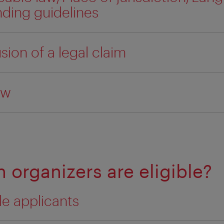
nding guidelines
sion of a legal claim
aw
 organizers are eligible?
ble applicants