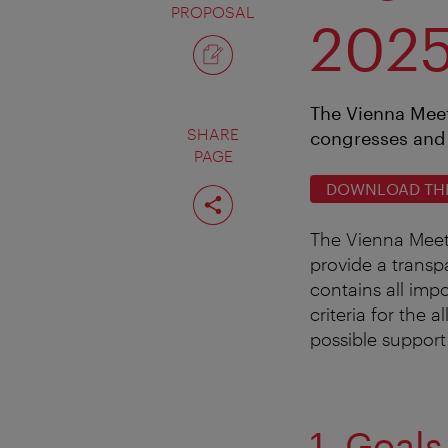
PROPOSAL
202
The Vienna Meet
SHARE
congresses and 
PAGE
DOWNLOAD THE 
Share
page
The Vienna Meeti
provide a transp
contains all imp
criteria for the 
possible support
1. Goals