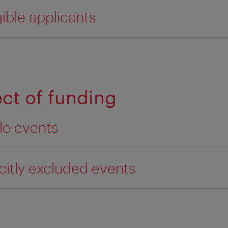
gible applicants
ect of funding
ble events
icitly excluded events