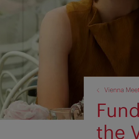
back
Vienna Mee
to:
Fund
the 