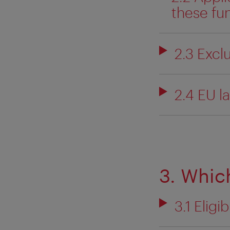
these fu
2.3 Exclu
2.4 EU l
3. Which
3.1 Eligi