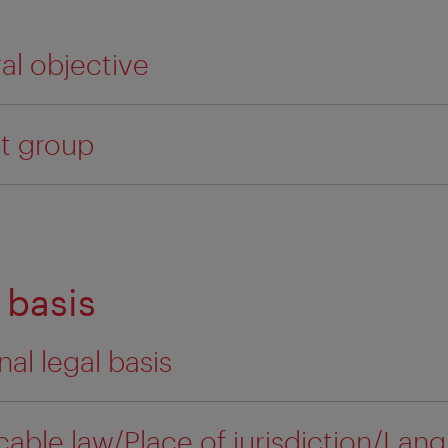
ral objective
et group
 basis
nal legal basis
cable law/Place of jurisdiction/Lan