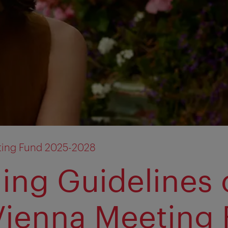
ting Fund 2025-2028
ing Guidelines 
Vienna Meeting