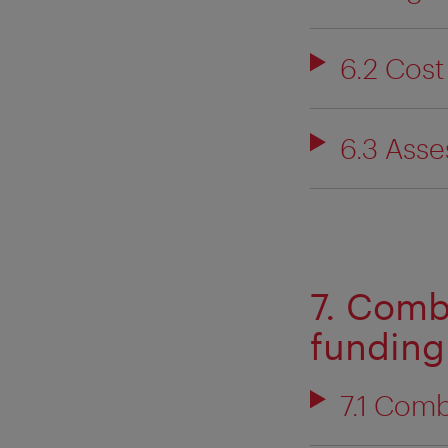
6.2 Cost
6.3 Ass
7. Comb
funding
7.1 Comb