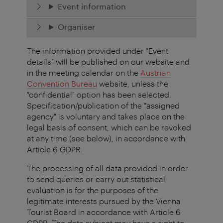
Event information
Organiser
The information provided under "Event
details" will be published on our website and
in the meeting calendar on the
Austrian
Convention Bureau
website, unless the
"confidential" option has been selected.
Specification/publication of the "assigned
agency" is voluntary and takes place on the
legal basis of consent, which can be revoked
at any time (see below), in accordance with
Article 6 GDPR.
The processing of all data provided in order
to send queries or carry out statistical
evaluation is for the purposes of the
legitimate interests pursued by the Vienna
Tourist Board in accordance with Article 6
GDPR. The data subject may have a right to