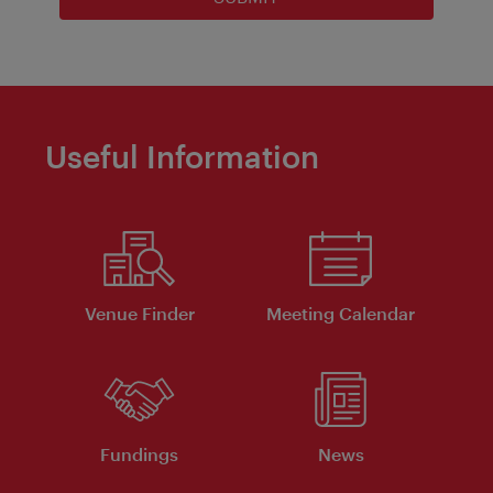
Useful Information
Venue Finder
Meeting Calendar
Fundings
News