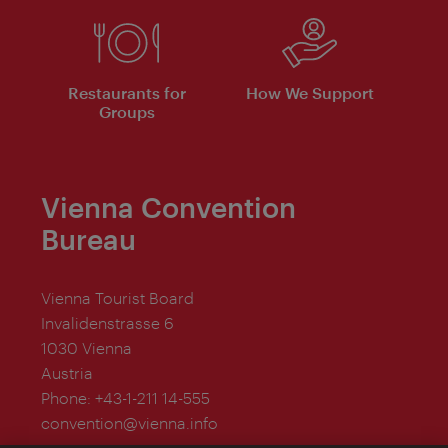
Restaurants for
How We Support
Groups
Vienna Convention
Bureau
Vienna Tourist Board
Invalidenstrasse 6
1030 Vienna
Austria
Phone:
+43-1-211 14-555
convention@vienna.info