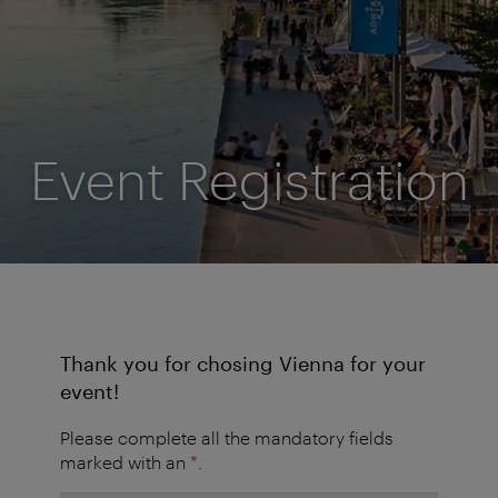
Event Registration
Thank you for chosing Vienna for your
event!
Please complete all the mandatory fields
marked with an
*
.