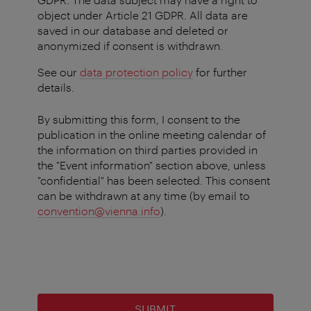
object under Article 21 GDPR. All data are
saved in our database and deleted or
anonymized if consent is withdrawn.
See our
data protection policy
for further
details.
By submitting this form, I consent to the
publication in the online meeting calendar of
the information on third parties provided in
the "Event information" section above, unless
"confidential" has been selected. This consent
can be withdrawn at any time (by email to
convention@vienna.info
).
SUBMIT