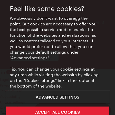
Feel like some cookies?
We obviously don't want to overegg the
The Vienna Convention Bureau is a department of
point. But cookies are necessary to offer you
the Vienna Tourist Board and is supported by
the best possible service and to enable the
function of the websites and evaluations, as
well as content tailored to your interests. If
you would prefer not to allow this, you can
change your default settings under
TEAM & CONTACT
"Advanced settings".
Tip: You can change your cookie settings at
any time while visiting the website by clicking
Legal Notice
on the "Cookie settings" link in the footer at
Privacy Policy
the bottom of the website.
Terms of Use
Accessibility
ADVANCED SETTINGS
Cookie settings
© Copyright WienTourismus
Funding for Meetings in Vienna
ACCEPT ALL COOKIES