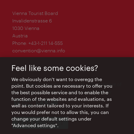
Vienna Tourist Board
Invalidenstrasse 6
1030 Vienna
Austria
Phone:
+43-1-211 14-555
convention@vienna.info
Feel like some cookies?
We obviously don't want to overegg the
The Vienna Convention Bureau is a department of
point. But cookies are necessary to offer you
the Vienna Tourist Board and is supported by
the best possible service and to enable the
function of the websites and evaluations, as
well as content tailored to your interests. If
you would prefer not to allow this, you can
change your default settings under
TEAM & CONTACT
"Advanced settings".