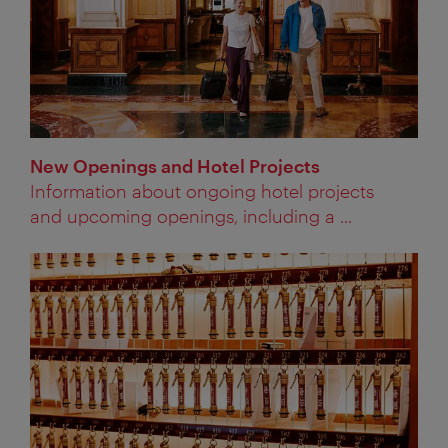
New Openings and Hotel Projects
Information about ongoing hotel projects
and upcoming openings, including a ...