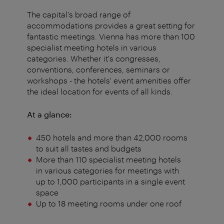
The capital's broad range of
accommodations provides a great setting for
fantastic meetings. Vienna has more than 100
specialist meeting hotels in various
categories. Whether it's congresses,
conventions, conferences, seminars or
workshops - the hotels' event amenities offer
the ideal location for events of all kinds.
At a glance:
450 hotels and more than 42,000 rooms
to suit all tastes and budgets
More than 110 specialist meeting hotels
in various categories for meetings with
up to 1,000 participants in a single event
space
Up to 18 meeting rooms under one roof