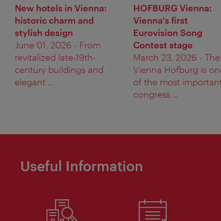
New hotels in Vienna:
HOFBURG Vienna:
historic charm and
Vienna's first
stylish design
Eurovision Song
June 01, 2026 - From
Contest stage
revitalized late-19th-
March 23, 2026 - The
century buildings and
Vienna Hofburg is on
elegant ...
of the most importan
congress ...
Useful Information