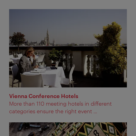
Vienna Conference Hotels
More than 110 meeting hotels in different
categories ensure the right event ...