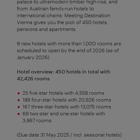
palace to ultramodern timber high-rise, and
from Austrian family-run hotels to
international chains: Meeting Destination
Vienna gives you the pick of 450 hotels,
pensions and apartments.
9 new hotels with more than 1,000 rooms are
scheduled to open by the end of 2026 (as of
January 2026).
Hotel overview: 450 hotels in total with
42,426 rooms
25 five-star hotels with 4,558 rooms
189 four-star hotels with 20,926 rooms
167 three-star hotels with 13,075 rooms
69 two-star and one-star hotels with
3,867 rooms
(Due date 31 May 2025 / incl. seasonal hotels)