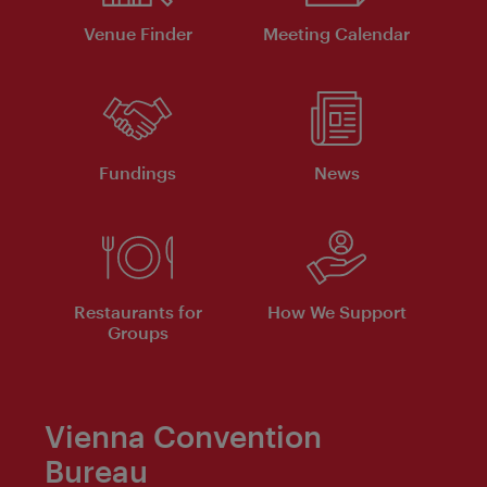
Venue Finder
Meeting Calendar
Fundings
News
Restaurants for
How We Support
Groups
Vienna Convention
Bureau