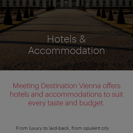
Hotels &
Accommodation
Meeting Destination Vienna offers
hotels and accommodations to suit
every taste and budget.
From luxury to laid-back, from opulent city