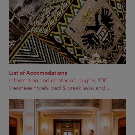
List of Accomodations
Information and photos of roughly 400
Viennese hotels, bed & breakfasts, and ...