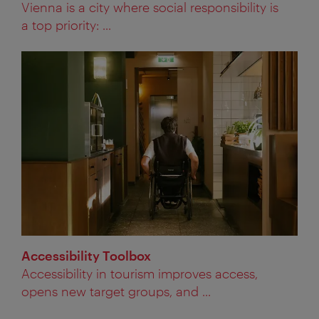
Vienna is a city where social responsibility is
a top priority: ...
Accessibility Toolbox
Accessibility in tourism improves access,
opens new target groups, and ...