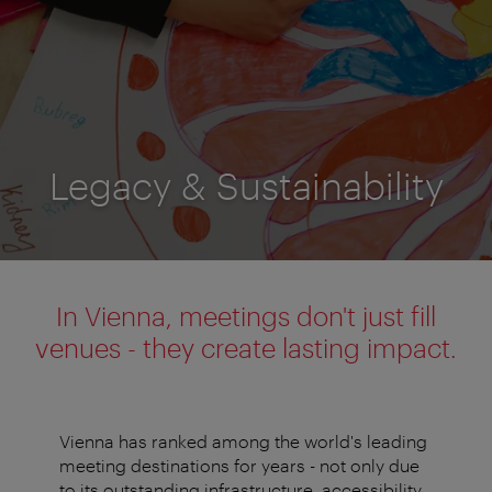
Legacy & Sustainability
In Vienna, meetings don't just fill
venues - they create lasting impact.
Vienna has ranked among the world's leading
meeting destinations for years - not only due
to its outstanding infrastructure, accessibility,