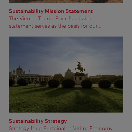
Sustainability Mission Statement
The Vienna Tourist Board's mission
statement serves as the basis for our ...
Sustainability Strategy
Strategy for a Sustainable Visitor Economy