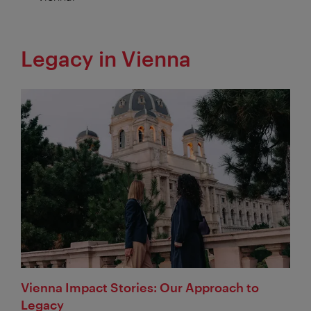
Legacy in Vienna
Vienna Impact Stories: Our Approach to
Legacy