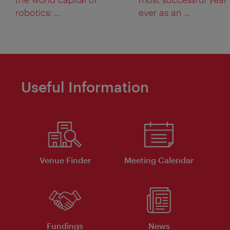
robotics: ...
ever as an ...
Useful Information
Venue Finder
Meeting Calendar
Fundings
News