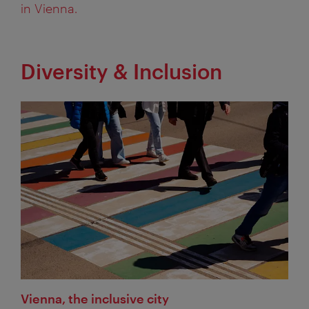
in Vienna.
Diversity & Inclusion
Vienna, the inclusive city