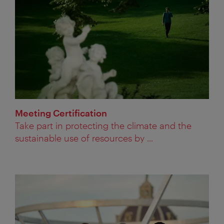
Meeting Certification
Take part in protecting the climate and the
sustainable use of resources by ...