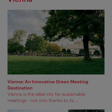
Vienna: An Innovative Green Meeting
Destination
Vienna is the ideal city for sustainable
meetings - not only thanks to its ...