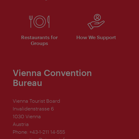
Restaurants for
How We Support
Groups
Vienna Convention
Bureau
Vienna Tourist Board
Invalidenstrasse 6
1030 Vienna
Austria
Phone:
+43-1-211 14-555