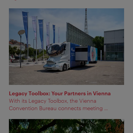
Legacy Toolbox: Your Partners in Vienna
With its Legacy Toolbox, the Vienna
Convention Bureau connects meeting ...