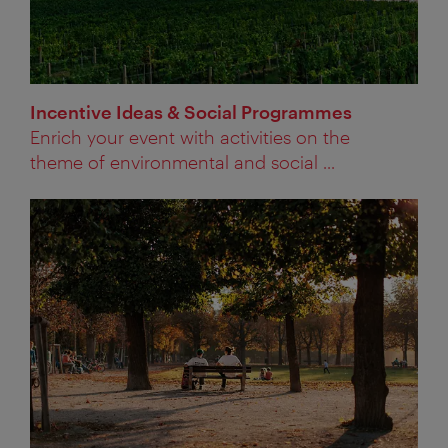
Incentive Ideas & Social Programmes
Enrich your event with activities on the
theme of environmental and social ...