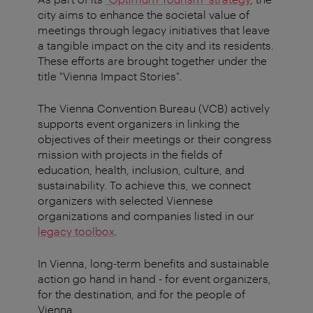
city aims to enhance the societal value of
meetings through legacy initiatives that leave
a tangible impact on the city and its residents.
These efforts are brought together under the
title "Vienna Impact Stories".
The Vienna Convention Bureau (VCB) actively
supports event organizers in linking the
objectives of their meetings or their congress
mission with projects in the fields of
education, health, inclusion, culture, and
sustainability. To achieve this, we connect
organizers with selected Viennese
organizations and companies listed in our
legacy toolbox
.
In Vienna, long-term benefits and sustainable
action go hand in hand - for event organizers,
for the destination, and for the people of
Vienna.