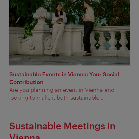
Sustainable Events in Vienna: Your Social
Contribution
Are you planning an event in Vienna and
looking to make it both sustainable ...
Sustainable Meetings in
Vienna