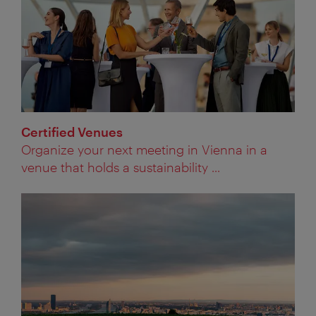
Certified Venues
Organize your next meeting in Vienna in a
venue that holds a sustainability ...