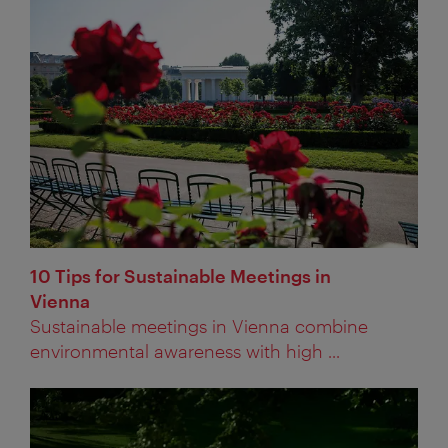
10 Tips for Sustainable Meetings in
Vienna
Sustainable meetings in Vienna combine
environmental awareness with high ...