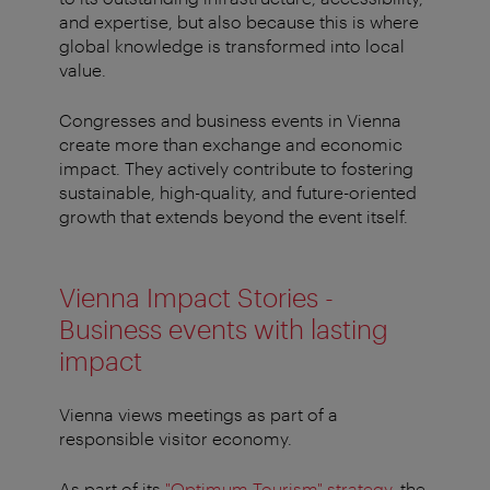
and expertise, but also because this is where
global knowledge is transformed into local
value.
Congresses and business events in Vienna
create more than exchange and economic
impact. They actively contribute to fostering
sustainable, high-quality, and future-oriented
growth that extends beyond the event itself.
Vienna Impact Stories -
Business events with lasting
impact
Vienna views meetings as part of a
responsible visitor economy.
As part of its
"Optimum Tourism" strategy
, the