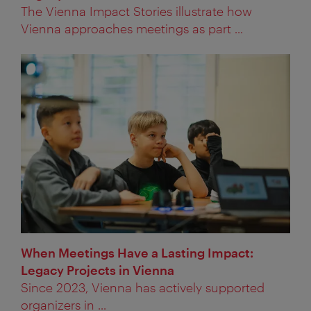
The Vienna Impact Stories illustrate how
Vienna approaches meetings as part ...
When Meetings Have a Lasting Impact:
Legacy Projects in Vienna
Since 2023, Vienna has actively supported
organizers in ...