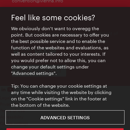
convention@vienna.info
Feel like some cookies?
We obviously don't want to overegg the
The Vienna Convention Bureau is a department of
point. But cookies are necessary to offer you
the Vienna Tourist Board and is supported by
the best possible service and to enable the
function of the websites and evaluations, as
well as content tailored to your interests. If
you would prefer not to allow this, you can
change your default settings under
TEAM & CONTACT
"Advanced settings".
Tip: You can change your cookie settings at
any time while visiting the website by clicking
Legal Notice
on the "Cookie settings" link in the footer at
Privacy Policy
the bottom of the website.
Terms of Use
Accessibility
ADVANCED SETTINGS
Cookie settings
© Copyright WienTourismus