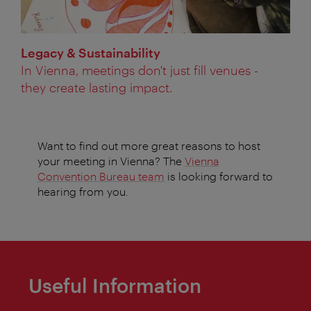
Legacy & Sustainability
In Vienna, meetings don't just fill venues -
they create lasting impact.
Want to find out more great reasons to host
your meeting in Vienna? The
Vienna
Convention Bureau team
is looking forward to
hearing from you.
Useful Information