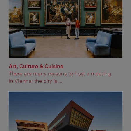
Art, Culture & Cuisine
There are many reasons to host a meeting
in Vienna: the city is ...