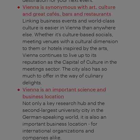
Vienna is synonymous with art, culture
and great cafés, bars and restaurants
Linking business events and world-class
culture is easier in Vienna than anywhere
else. Whether it's culture-based socials,
meeting venues with a cultural dimension
to them or hotels inspired by the arts,
Vienna continues to live up to its
reputation as the Capital of Culture in the
meetings sector. The city also has so
much to offer in the way of culinary
delights.
Vienna is an important science and
business location
Not only a key research hub and the
second-largest university city in the
German-speaking world, it is also an
important business location - for
international organizations and
companies alike.