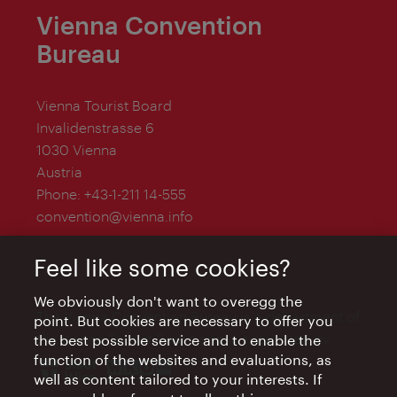
Vienna Convention
Bureau
Vienna Tourist Board
Invalidenstrasse 6
1030 Vienna
Austria
Phone:
+43-1-211 14-555
convention@vienna.info
Feel like some cookies?
We obviously don't want to overegg the
The Vienna Convention Bureau is a department of
point. But cookies are necessary to offer you
the Vienna Tourist Board and is supported by
the best possible service and to enable the
function of the websites and evaluations, as
well as content tailored to your interests. If