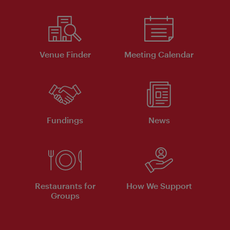
Venue Finder
Meeting Calendar
Fundings
News
Restaurants for
How We Support
Groups