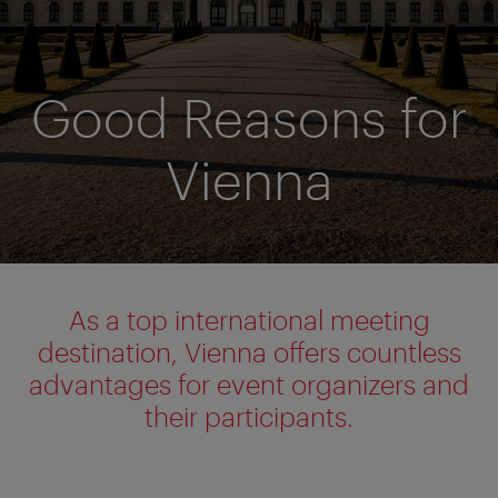
Good Reasons for
Vienna
As a top international meeting
destination, Vienna offers countless
advantages for event organizers and
their participants.