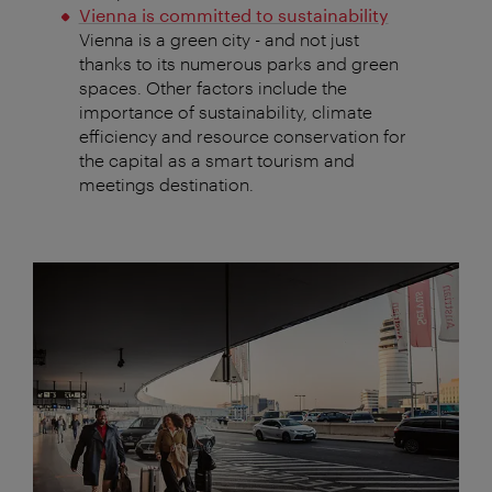
Vienna is committed to sustainability
Vienna is a green city - and not just
thanks to its numerous parks and green
spaces. Other factors include the
importance of sustainability, climate
efficiency and resource conservation for
the capital as a smart tourism and
meetings destination.