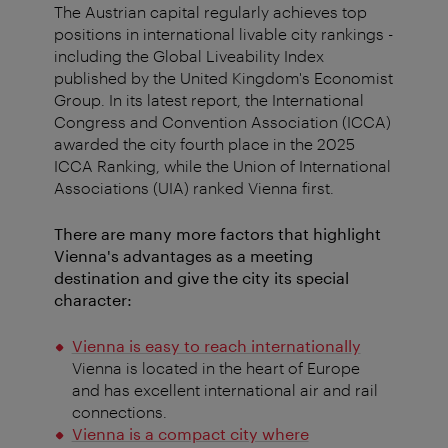
The Austrian capital regularly achieves top
positions in international livable city rankings -
including the Global Liveability Index
published by the United Kingdom's Economist
Group. In its latest report, the International
Congress and Convention Association (ICCA)
awarded the city fourth place in the 2025
ICCA Ranking, while the Union of International
Associations (UIA) ranked Vienna first.
There are many more factors that highlight
Vienna's advantages as a meeting
destination and give the city its special
character:
Vienna is easy to reach internationally
Vienna is located in the heart of Europe
and has excellent international air and rail
connections.
Vienna is a compact city where