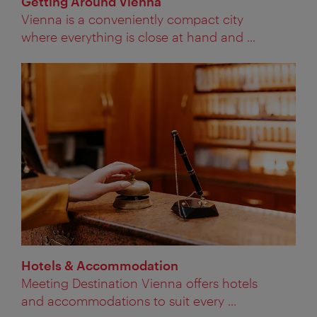
Getting Around Vienna
Vienna is a conveniently compact city
where everything is close at hand and ...
Hotels & Accommodation
Meeting Destination Vienna offers hotels
and accommodations to suit every ...