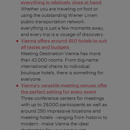
everything is relatively close at hand
Whether you are traveling on foot or
using the outstanding Wiener Linien
public transportation network:
everything is just a few moments away,
and every trip is a voyage of discovery.
Vienna offers around 450 hotels to suit
all tastes and budgets
Meeting Destination Vienna has more
than 42,000 rooms. From big-name
international chains to individual
boutique hotels, there is something for
everyone.
Vienna's versatile meeting venues offer
the perfect setting for every event
Three conference centers for meetings
with up to 29,000 participants as well as
around 250 impressive locations and
meeting hotels - ranging from historic to
modern - make Vienna the ideal
destination for your next event.