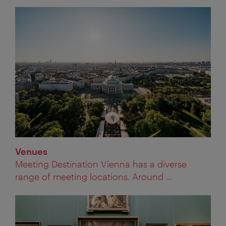
Venues
Meeting Destination Vienna has a diverse
range of meeting locations. Around ...