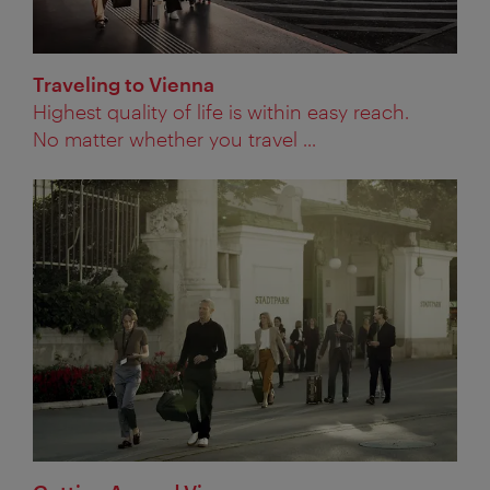
Traveling to Vienna
Highest quality of life is within easy reach.
No matter whether you travel ...