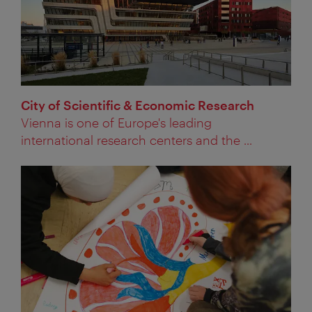
City of Scientific & Economic Research
Vienna is one of Europe's leading
international research centers and the ...