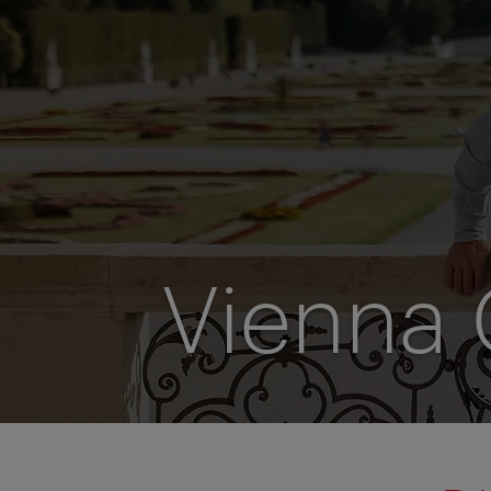
Vienna 