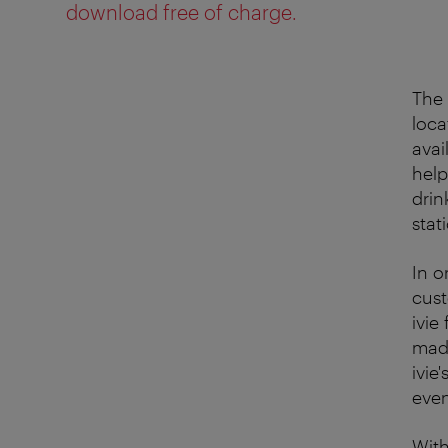
download free of charge.
The 
loca
avai
help
drin
stat
In o
cust
ivie
made
ivie
even
With