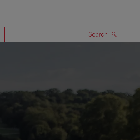
Search
SEARCH
on map