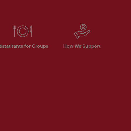
estaurants for Groups
How We Support