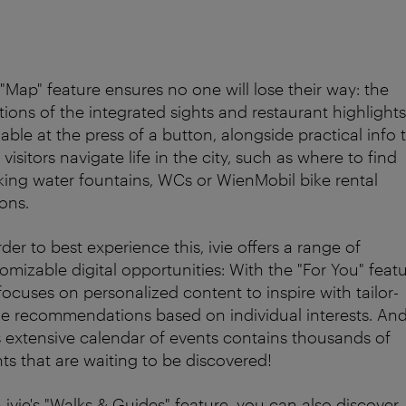
"Map" feature ensures no one will lose their way: the
tions of the integrated sights and restaurant highlights
lable at the press of a button, alongside practical info 
 visitors navigate life in the city, such as where to find
king water fountains, WCs or WienMobil bike rental
ions.
rder to best experience this, ivie offers a range of
omizable digital opportunities: With the "For You" featu
 focuses on personalized content to inspire with tailor-
 recommendations based on individual interests. An
's extensive calendar of events contains thousands of
ts that are waiting to be discovered!
 ivie's "Walks & Guides" feature, you can also discover