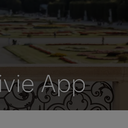
ivie App