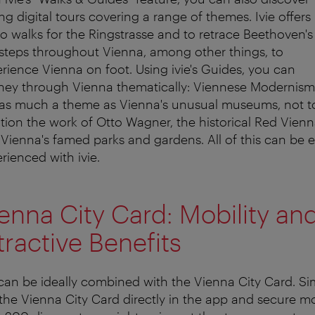
ing digital tours covering a range of themes. Ivie offers
o walks for the Ringstrasse and to retrace Beethoven's
steps throughout Vienna, among other things, to
rience Vienna on foot. Using ivie's Guides, you can
ney through Vienna thematically: Viennese Modernism 
 as much a theme as Vienna's unusual museums, not t
ion the work of Otto Wagner, the historical Red Vienn
Vienna's famed parks and gardens. All of this can be e
rienced with ivie.
enna City Card: Mobility an
tractive Benefits
 can be ideally combined with the Vienna City Card. Si
the Vienna City Card directly in the app and secure m