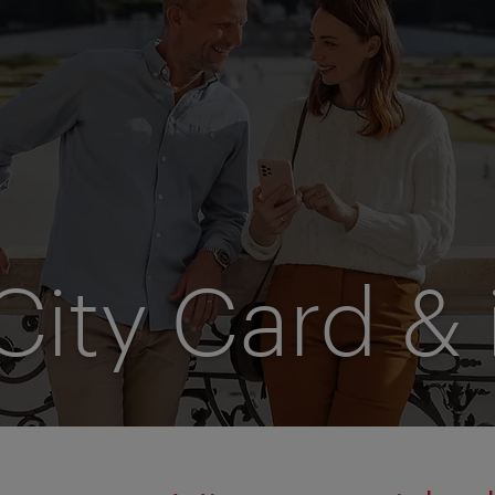
City Card & 