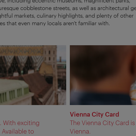
ve, including eccentric museums, magnificent parks,
uresque cobblestone streets, as well as architectural g
ghtful markets, culinary highlights, and plenty of other
es that even many locals aren't familiar with.
Vienna City Card
a. With exciting
The Vienna City Card i
 Available to
Vienna.