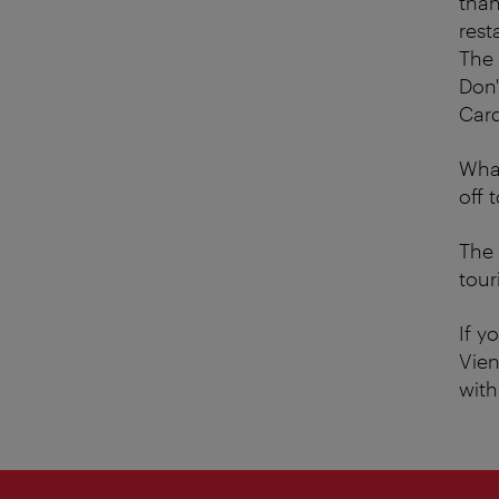
than
rest
The 
Don'
Card
What
off 
The 
tour
If y
Vien
wit