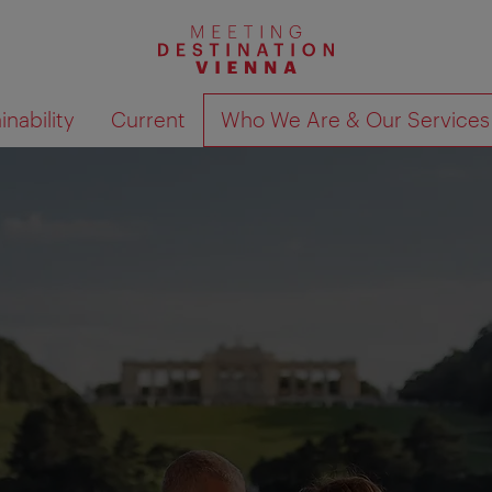
nability
Current
Who We Are & Our Services
Show search results 