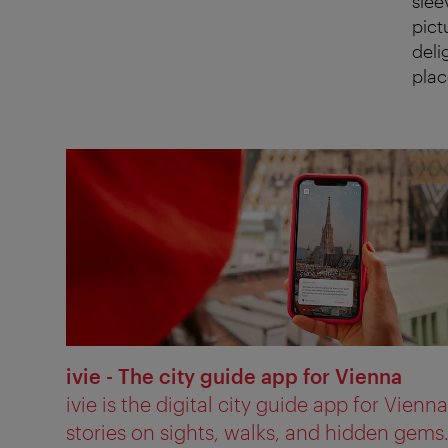
slee
pict
deli
plac
ivie - The city guide app for Vienna
ivie is the digital city guide app for Vienn
stories on sights, walks, and hidden gems.