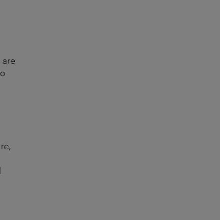
 are
to
re,
d