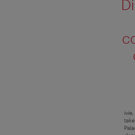
Di
c
ivie
take
Pala