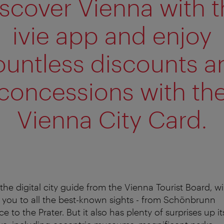
scover Vienna with 
ivie app and enjoy
ountless discounts a
concessions with th
Vienna City Card.
, the digital city guide from the Vienna Tourist Board, wil
 you to all the best-known sights - from Schönbrunn
ce to the Prater. But it also has plenty of surprises up it