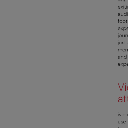
exit
audi
foot
expe
jour
just
ment
and 
expe
Vi
at
ivie
use 