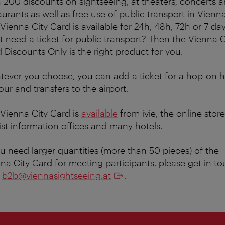
 200 discounts on sightseeing, at theaters, concerts 
aurants as well as free use of public transport in Vienna
Vienna City Card is available for 24h, 48h, 72h or 7 day
t need a ticket for public transport? Then the Vienna C
 Discounts Only is the right product for you.
ever you choose, you can add a ticket for a hop-on 
tour and transfers to the airport.
Vienna City Card is
available
from ivie, the online store
ist information offices and many hotels.
ou need larger quantities (more than 50 pieces) of the
na City Card for meeting participants, please get in t
h
b2b@viennasightseeing.at
.