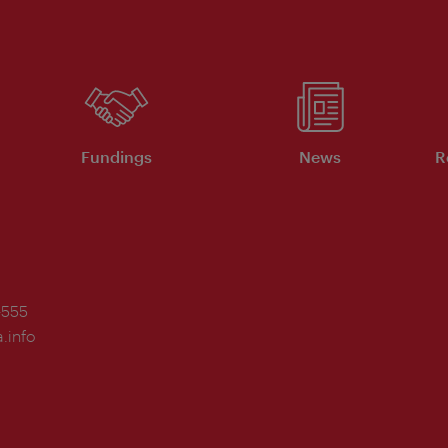
Fundings
News
R
-555
.info