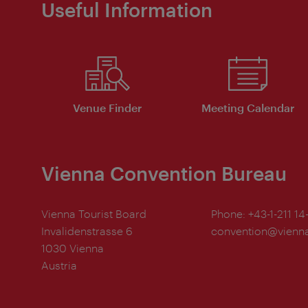
Useful Information
Venue Finder
Meeting Calendar
Vienna Convention Bureau
Vienna Tourist Board
Phone:
+43-1-211 14
Invalidenstrasse 6
convention@vienna
1030 Vienna
Austria