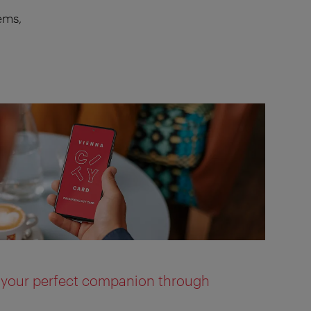
ems,
s your perfect companion through