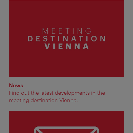
News
Find out the latest developments in the
meeting destination Vienna.