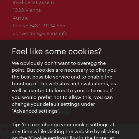
Invalidenstrasse 6
1030 Vienna
Austria
Phone:
+43-1-211 14-555
convention@vienna.info
Feel like some cookies?
We obviously don't want to overegg the
The Vienna Convention Bureau is a department of
point. But cookies are necessary to offer you
the Vienna Tourist Board and is supported by
the best possible service and to enable the
function of the websites and evaluations, as
well as content tailored to your interests. If
you would prefer not to allow this, you can
change your default settings under
TEAM & CONTACT
"Advanced settings".
Tip: You can change your cookie settings at
any time while visiting the website by clicking
Legal Notice
on the "Cookie settings" link in the footer at