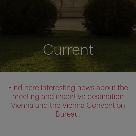
Current
Find here interesting news about the
meeting and incentive destination
Vienna and the Vienna Convention
Bureau.