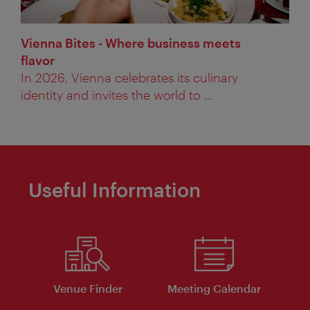
Vienna Bites - Where business meets
flavor
In 2026, Vienna celebrates its culinary
identity and invites the world to ...
Useful Information
Venue Finder
Meeting Calendar