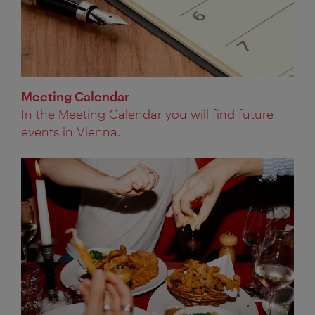
Meeting Calendar
In the Meeting Calendar you will find future
events in Vienna.