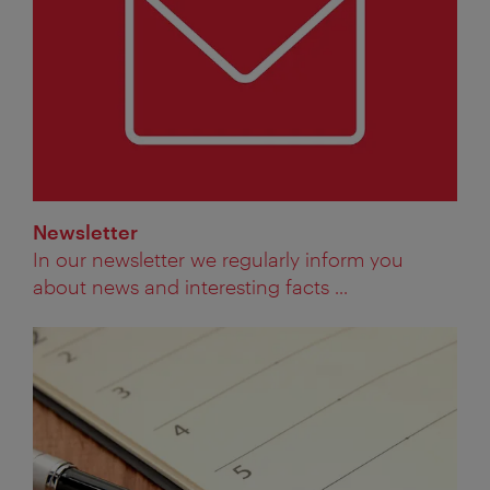
Newsletter
In our newsletter we regularly inform you
about news and interesting facts ...