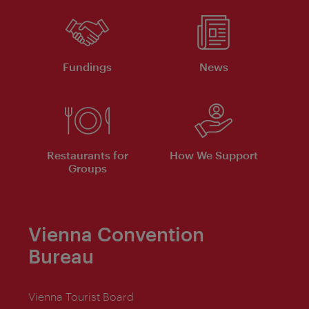
Fundings
News
Restaurants for
How We Support
Groups
Vienna Convention
Bureau
Vienna Tourist Board