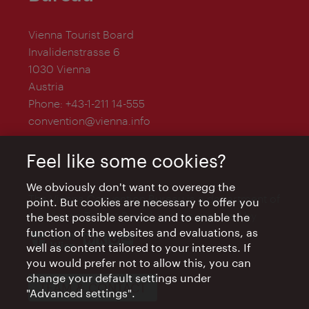
Vienna Tourist Board
Invalidenstrasse 6
1030 Vienna
Austria
Phone:
+43-1-211 14-555
convention@vienna.info
Feel like some cookies?
We obviously don't want to overegg the
The Vienna Convention Bureau is a department of
point. But cookies are necessary to offer you
the Vienna Tourist Board and is supported by
the best possible service and to enable the
function of the websites and evaluations, as
well as content tailored to your interests. If
you would prefer not to allow this, you can
change your default settings under
TEAM & CONTACT
"Advanced settings".