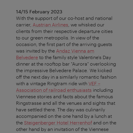
14/15 February 2023
With the support of our co-host and national
carrier,
Austrian Airlines
, we whisked our
clients from their respective departure cities
to our green metropolis. In view of the
occasion, the first part of the arriving guests
was invited by the
Andaz Vienna am
Belvedere
to the family style Valentine's Day
dinner at the rooftop bar "Aurora" overlooking
the impressive Belvedere Palace. We kicked
off the next day in a similarly romantic fashion
with a vintage Ringtram ride with
VEF –
Association of railroad enthusiasts
including
Viennese stories and facts about the famous
Ringstrasse and all the venues and sights that
have settled there. The day was culinarily
accompanied on the one hand by a lunch at
the
Steigenberger Hotel Herrenhof
and on the
other hand by an invitation of the Viennese