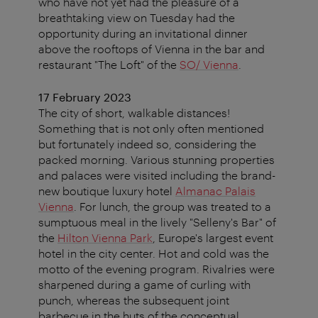
who have not yet had the pleasure of a
breathtaking view on Tuesday had the
opportunity during an invitational dinner
above the rooftops of Vienna in the bar and
restaurant "The Loft" of the
SO/ Vienna
.
17 February 2023
The city of short, walkable distances!
Something that is not only often mentioned
but fortunately indeed so, considering the
packed morning. Various stunning properties
and palaces were visited including the brand-
new boutique luxury hotel
Almanac Palais
Vienna
. For lunch, the group was treated to a
sumptuous meal in the lively "Selleny's Bar" of
the
Hilton Vienna Park
, Europe's largest event
hotel in the city center. Hot and cold was the
motto of the evening program. Rivalries were
sharpened during a game of curling with
punch, whereas the subsequent joint
barbecue in the huts of the conceptual