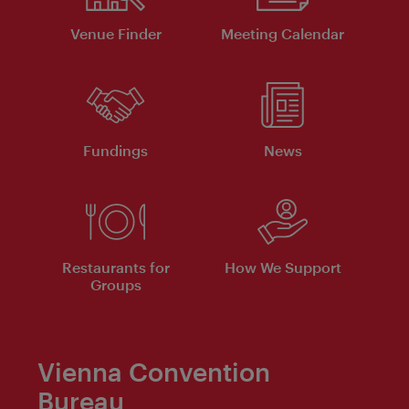
Venue Finder
Meeting Calendar
Fundings
News
Restaurants for
How We Support
Groups
Vienna Convention
Bureau