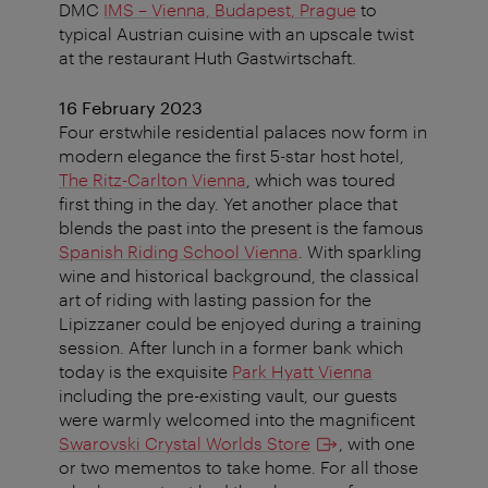
DMC
IMS – Vienna, Budapest, Prague
to
typical Austrian cuisine with an upscale twist
at the restaurant Huth Gastwirtschaft.
16 February 2023
Four erstwhile residential palaces now form in
modern elegance the first 5-star host hotel,
The Ritz-Carlton Vienna
, which was toured
first thing in the day. Yet another place that
blends the past into the present is the famous
Spanish Riding School Vienna
. With sparkling
wine and historical background, the classical
art of riding with lasting passion for the
Lipizzaner could be enjoyed during a training
session. After lunch in a former bank which
today is the exquisite
Park Hyatt Vienna
including the pre-existing vault, our guests
were warmly welcomed into the magnificent
Swarovski Crystal Worlds Store
, with one
or two mementos to take home. For all those