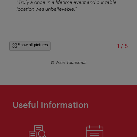
“Truly a once in a lifetime event and our table
location was unbelievable.”
of
Show all pictures
1
/
8
© Wien Tourismus
Useful Information