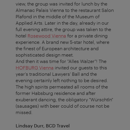
view, the group was invited for lunch by the
Almanac Palais Vienna to the restaurant Salon
Plafond in the middle of the Museum of
Applied Arts. Later in the day, already in our
full evening attire, the group was taken to the
hotel
Rosewood Vienna
for a private dining
experience. A brand new 5-star hotel, where
the finest of European architecture and
sophisticated design meet.
And then it was time for "Alles Walzer"! The
HOFBURG Vienna
invited our guests to this
year's traditional Lawyers' Ball and the
evening certainly left nothing to be desired.
The high spirits permeated all rooms of the
former Habsburg residence and after
exuberant dancing, the obligatory "Würschtln"
(sausages) with beer could of course not be
missed.
Lindsay Durr, BCD Travel