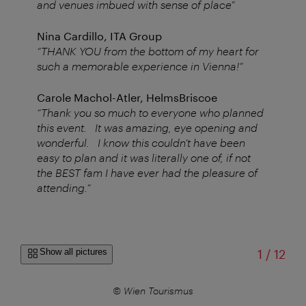
and venues imbued with sense of place”
Nina Cardillo, ITA Group
“THANK YOU from the bottom of my heart for
such a memorable experience in Vienna!”
Carole Machol-Atler, HelmsBriscoe
“Thank you so much to everyone who planned
this event. It was amazing, eye opening and
wonderful. I know this couldn’t have been
easy to plan and it was literally one of, if not
the BEST fam I have ever had the pleasure of
attending.”
of
Show all pictures
1
/
12
© Wien Tourismus