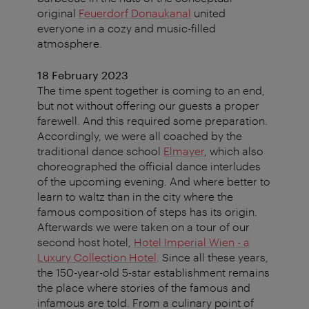
original
Feuerdorf Donaukanal
united
everyone in a cozy and music-filled
atmosphere.
18 February 2023
The time spent together is coming to an end,
but not without offering our guests a proper
farewell. And this required some preparation.
Accordingly, we were all coached by the
traditional dance school
Elmayer
, which also
choreographed the official dance interludes
of the upcoming evening. And where better to
learn to waltz than in the city where the
famous composition of steps has its origin.
Afterwards we were taken on a tour of our
second host hotel,
Hotel Imperial Wien - a
Luxury Collection Hotel
. Since all these years,
the 150-year-old 5-star establishment remains
the place where stories of the famous and
infamous are told. From a culinary point of