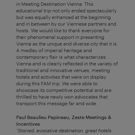
in Meeting Destination Vienna. This
educational trip not only ended spectacularly
but was equally enhanced at the beginning
and in between by our Viennese partners and
hosts. We would like to thank everyone for
their phenomenal support in presenting
Vienna as the unique and diverse city that it is.
A medley of imperial heritage and
contemporary flair is what characterizes
Vienna and is clearly reflected in the variety of
traditional and innovative venues, meeting
hotels and activities that were on display
during this FAM trip. We were able to
showcase its competitive potential and are
thrilled to have newly won advocates that
transport this message far and wide.
Paul Beaulieu Papineau, Zeste Meetings &
Incentives
“Storied, evocative destination, great hotels