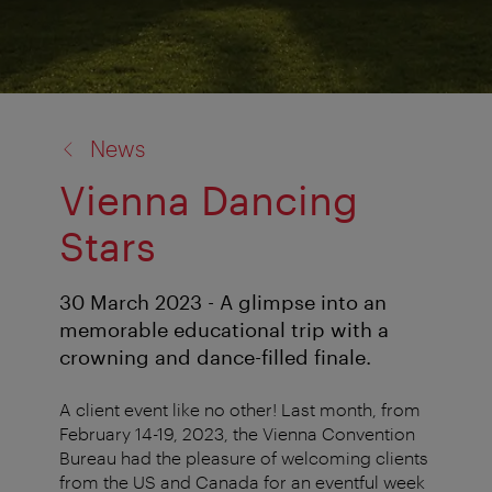
back
News
to:
Vienna Dancing
Stars
30 March 2023 - A glimpse into an
memorable educational trip with a
crowning and dance-filled finale.
A client event like no other! Last month, from
February 14-19, 2023, the Vienna Convention
Bureau had the pleasure of welcoming clients
from the US and Canada for an eventful week