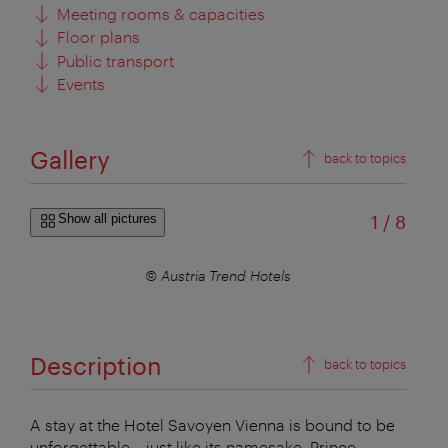
Meeting rooms & capacities
Floor plans
Public transport
Events
Gallery
back to topics
of
Show all pictures
1
/
8
© Austria Trend Hotels
Description
back to topics
A stay at the Hotel Savoyen Vienna is bound to be
unforgettable – just like its namesake, Prince