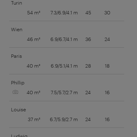
Turin
54 m²
7.3/6.9/4.1 m
45
30
28
Wien
46 m²
6.9/6.7/4.1 m
36
24
24
Paris
40 m²
6.9/5.1/4.1 m
28
18
20
Phillip
Show picture
40 m²
7.5/5.7/2.7 m
24
16
16
Louise
37 m²
6.7/5.9/2.7 m
24
16
16
Ludwig