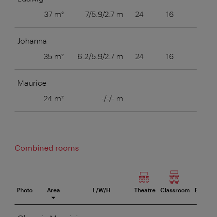
37 m²
7/5.9/2.7 m
24
16
16
Johanna
35 m²
6.2/5.9/2.7 m
24
16
16
Maurice
24 m²
-/-/- m
12
Combined rooms
Photo
Area
L/W/H
Theatre
Classroom
Boardr
eeting room