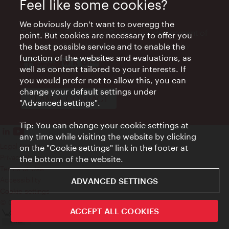
Feel like some cookies?
We obviously don't want to overegg the
The Vienna Convention Bureau is a department of
point. But cookies are necessary to offer you
the Vienna Tourist Board and is supported by
the best possible service and to enable the
function of the websites and evaluations, as
well as content tailored to your interests. If
you would prefer not to allow this, you can
change your default settings under
TEAM & CONTACT
"Advanced settings".
Tip: You can change your cookie settings at
any time while visiting the website by clicking
Legal Notice
on the "Cookie settings" link in the footer at
Privacy Policy
the bottom of the website.
Terms of Use
Accessibility
ADVANCED SETTINGS
Cookie settings
© Copyright WienTourismus
ACCEPT ALL COOKIES