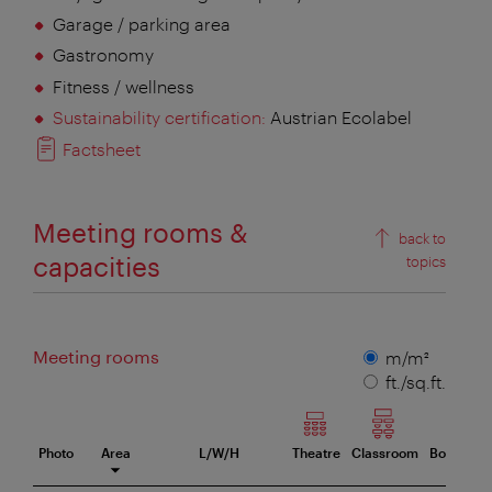
Garage / parking area
Gastronomy
Fitness / wellness
Sustainability certification:
Austrian Ecolabel
Factsheet
Meeting rooms &
back to
capacities
topics
Meeting rooms
Measuring
m/m²
unit
ft./sq.ft.
Photo
Area
L/W/H
Theatre
Classroom
Boardro
eeting room