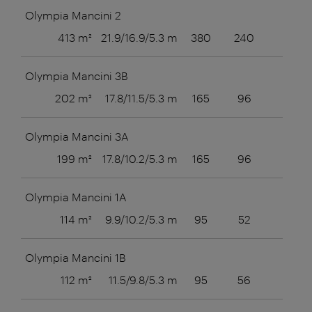
Olympia Mancini 2
413 m²
21.9/16.9/5.3 m
380
240
80
Olympia Mancini 3B
202 m²
17.8/11.5/5.3 m
165
96
56
Olympia Mancini 3A
199 m²
17.8/10.2/5.3 m
165
96
56
Olympia Mancini 1A
114 m²
9.9/10.2/5.3 m
95
52
36
Olympia Mancini 1B
112 m²
11.5/9.8/5.3 m
95
56
36