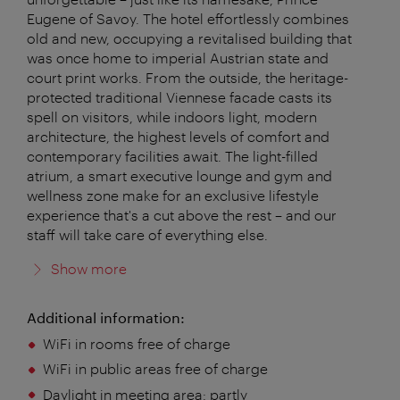
Eugene of Savoy. The hotel effortlessly combines
old and new, occupying a revitalised building that
was once home to imperial Austrian state and
court print works. From the outside, the heritage-
protected traditional Viennese facade casts its
spell on visitors, while indoors light, modern
architecture, the highest levels of comfort and
contemporary facilities await. The light-filled
atrium, a smart executive lounge and gym and
wellness zone make for an exclusive lifestyle
experience that's a cut above the rest – and our
staff will take care of everything else.
Show more
Additional information:
WiFi in rooms free of charge
WiFi in public areas free of charge
Daylight in meeting area:
partly