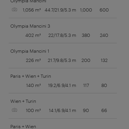
Olympia Mancini
Show picture
1,056 m²
44.7/21.9/5.3 m
1,000
600
Olympia Mancini 3
402 m²
22/17.8/5.3 m
380
240
80
Olympia Mancini 1
226 m²
21.7/9.8/5.3 m
200
132
60
Paris + Wien + Turin
140 m²
19.2/6.9/4.1 m
117
80
Wien + Turin
Show picture
100 m²
14.1/6.9/4.1 m
90
66
40
Paris + Wien