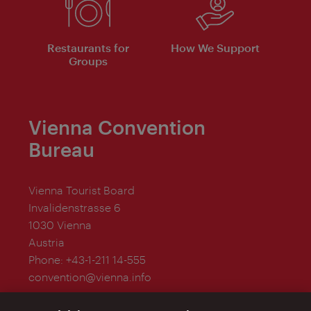
Restaurants for
How We Support
Groups
Vienna Convention
Bureau
Vienna Tourist Board
Invalidenstrasse 6
1030 Vienna
Austria
Phone:
+43-1-211 14-555
convention@vienna.info