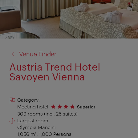
back
Venue Finder
to:
Austria Trend Hotel
Savoyen Vienna
Category:
Meeting hotel
Superior
309 rooms (incl. 25 suites)
Largest room:
Olympia Mancini
1,056 m², 1,000 Persons