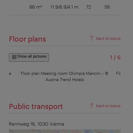
86 m²
11.9/6.9/4.1 m
72
56
36
Floor plans
back to topics
of
Show all pictures
1
/
6
ustria
Floor plan Meeting room Olympia Mancini
–
©
Floor pl
Austria Trend Hotels
Public transport
back to topics
Rennweg 16,
1030
Vienna