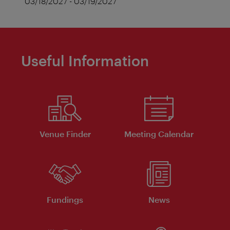
03/18/2027 - 03/19/2027
Useful Information
Venue Finder
Meeting Calendar
Fundings
News