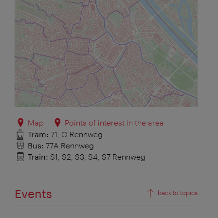
Map
Points of interest in the area
Tram:
71, O Rennweg
Bus:
77A Rennweg
Train:
S1, S2, S3, S4, S7 Rennweg
Events
back to topics