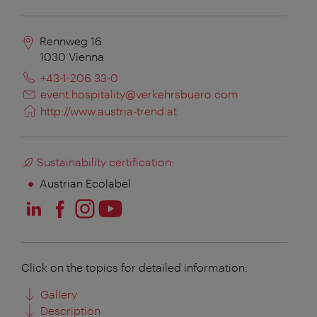
Rennweg 16
1030
Vienna
+43-1-206 33-0
event.hospitality@verkehrsbuero.com
http://www.austria-trend.at
Sustainability certification:
Austrian Ecolabel
Click on the topics for detailed information:
Gallery
Description