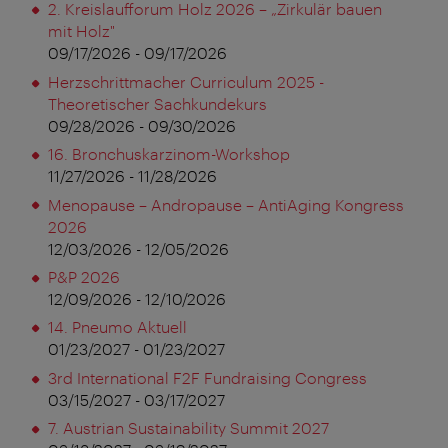
2. Kreislaufforum Holz 2026 – „Zirkulär bauen
mit Holz"
09/17/2026 - 09/17/2026
Herzschrittmacher Curriculum 2025 -
Theoretischer Sachkundekurs
09/28/2026 - 09/30/2026
16. Bronchuskarzinom-Workshop
11/27/2026 - 11/28/2026
Menopause – Andropause – AntiAging Kongress
2026
12/03/2026 - 12/05/2026
P&P 2026
12/09/2026 - 12/10/2026
14. Pneumo Aktuell
01/23/2027 - 01/23/2027
3rd International F2F Fundraising Congress
03/15/2027 - 03/17/2027
7. Austrian Sustainability Summit 2027