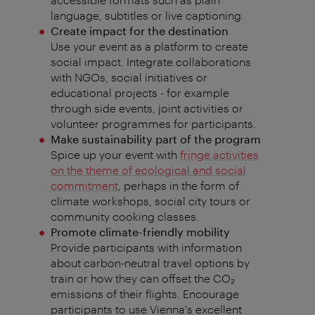
language, subtitles or live captioning.
Create impact for the destination
Use your event as a platform to create
social impact. Integrate collaborations
with NGOs, social initiatives or
educational projects - for example
through side events, joint activities or
volunteer programmes for participants.
Make sustainability part of the program
Spice up your event with
fringe activities
on the theme of ecological and social
commitment
, perhaps in the form of
climate workshops, social city tours or
community cooking classes.
Promote climate-friendly mobility
Provide participants with information
about carbon-neutral travel options by
train or how they can offset the CO₂️
emissions of their flights. Encourage
participants to use Vienna's excellent