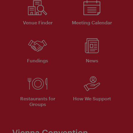
Venue Finder
Meeting Calendar
Fundings
News
Restaurants for
How We Support
Groups
Vienna Convention