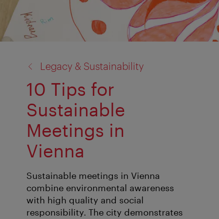
back
Legacy & Sustainability
to:
10 Tips for
Sustainable
Meetings in
Vienna
Sustainable meetings in Vienna
combine environmental awareness
with high quality and social
responsibility. The city demonstrates