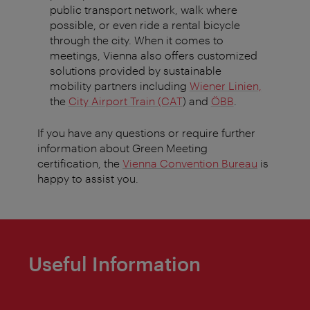
public transport network, walk where
possible, or even ride a rental bicycle
through the city. When it comes to
meetings, Vienna also offers customized
solutions provided by sustainable
mobility partners including
Wiener Linien,
the
City Airport Train (CAT
) and
ÖBB
.
If you have any questions or require further
information about Green Meeting
certification, the
Vienna Convention Bureau
is
happy to assist you.
Useful Information