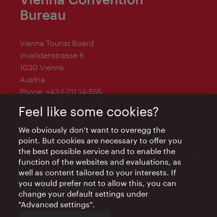
Bureau
Vienna Tourist Board
Invalidenstrasse 6
1030 Vienna
Austria
Phone:
+43-1-211 14-555
convention@vienna.info
Feel like some cookies?
We obviously don't want to overegg the
point. But cookies are necessary to offer you
the best possible service and to enable the
The Vienna Convention Bureau is a department of
function of the websites and evaluations, as
the Vienna Tourist Board and is supported by
well as content tailored to your interests. If
you would prefer not to allow this, you can
change your default settings under
"Advanced settings".