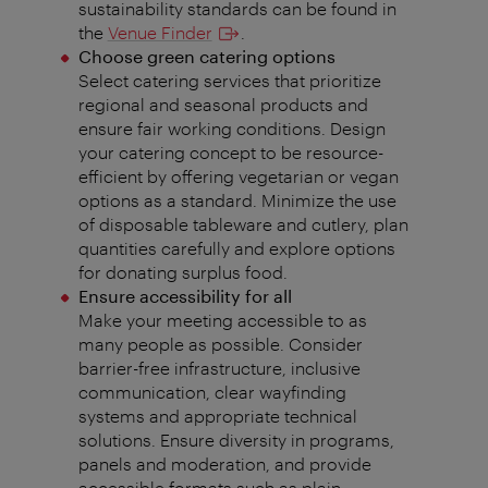
sustainability standards can be found in
the
Venue Finder
.
Choose green catering options
Select catering services that prioritize
regional and seasonal products and
ensure fair working conditions. Design
your catering concept to be resource-
efficient by offering vegetarian or vegan
options as a standard. Minimize the use
of disposable tableware and cutlery, plan
quantities carefully and explore options
for donating surplus food.
Ensure accessibility for all
Make your meeting accessible to as
many people as possible. Consider
barrier-free infrastructure, inclusive
communication, clear wayfinding
systems and appropriate technical
solutions. Ensure diversity in programs,
panels and moderation, and provide
accessible formats such as plain