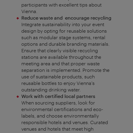
participants with excellent tips about
Vienna.
Reduce waste and encourage recycling
Integrate sustainability into your event
design by opting for reusable solutions
such as modular stage systems, rental
options and durable branding materials.
Ensure that clearly visible recycling
stations are available throughout the
meeting area and that proper waste
separation is implemented. Promote the
use of sustainable products, such
reusable bottles to enjoy Vienna's
outstanding drinking water.
Work with certified local partners
When sourcing suppliers, look for
environmental certifications and eco-
labels, and choose environmentally
responsible hotels and venues. Curated
venues and hotels that meet high