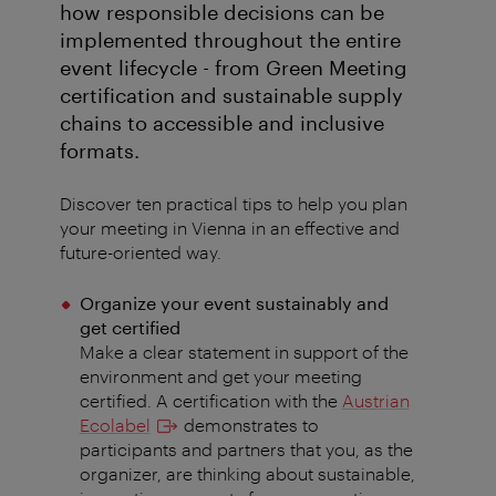
how responsible decisions can be
implemented throughout the entire
event lifecycle - from Green Meeting
certification and sustainable supply
chains to accessible and inclusive
formats.
Discover ten practical tips to help you plan
your meeting in Vienna in an effective and
future-oriented way.
Organize your event sustainably and
get certified
Make a clear statement in support of the
environment and get your meeting
certified. A certification with the
Austrian
Ecolabel
demonstrates to
participants and partners that you, as the
organizer, are thinking about sustainable,