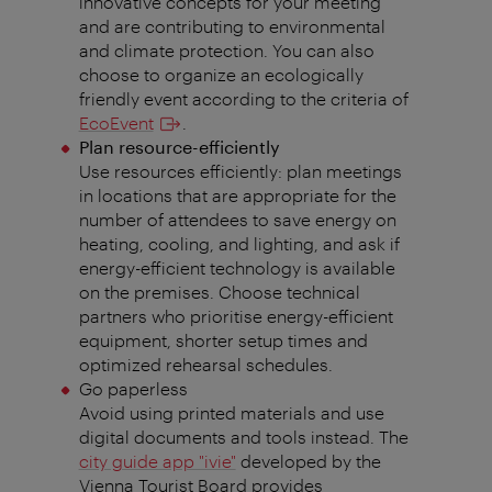
innovative concepts for your meeting
and are contributing to environmental
and climate protection. You can also
choose to organize an ecologically
friendly event according to the criteria of
EcoEvent
.
Plan resource-efficiently
Use resources efficiently: plan meetings
in locations that are appropriate for the
number of attendees to save energy on
heating, cooling, and lighting, and ask if
energy-efficient technology is available
on the premises. Choose technical
partners who prioritise energy-efficient
equipment, shorter setup times and
optimized rehearsal schedules.
Go paperless
Avoid using printed materials and use
digital documents and tools instead. The
city guide app "ivie"
developed by the
Vienna Tourist Board provides