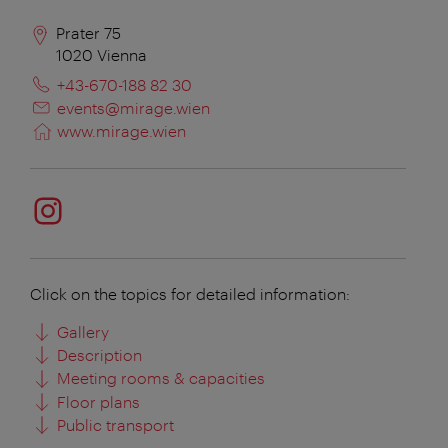
Prater 75
1020
Vienna
+43-670-188 82 30
events@mirage.wien
www.mirage.wien
Click on the topics for detailed information:
Gallery
Description
Meeting rooms & capacities
Floor plans
Public transport