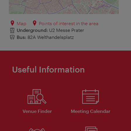
Map
Points of interest in the area
Underground:
U2 Messe Prater
Bus:
82A Welthandelsplatz
Useful Information
Venue Finder
Meeting Calendar