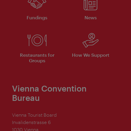
Fundings
News
Restaurants for
How We Support
Groups
Vienna Convention
Bureau
Vienna Tourist Board
Invalidenstrasse 6
1030 Vienna