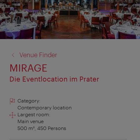
back
Venue Finder
to:
MIRAGE
Die Eventlocation im Prater
Category:
Contemporary location
Largest room:
Main venue
500 m², 450 Persons