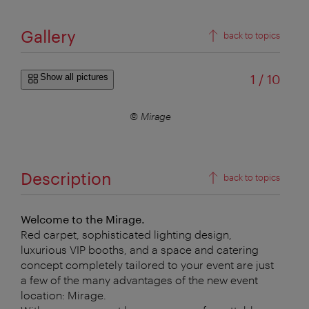
Gallery
back to topics
of
Show all pictures
1
/
10
© Mirage
Description
back to topics
Welcome to the Mirage.
Red carpet, sophisticated lighting design,
luxurious VIP booths, and a space and catering
concept completely tailored to your event are just
a few of the many advantages of the new event
location: Mirage.