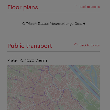
Floor plans
back to topics
mbH
© Tritsch Tratsch Veranstaltungs GmbH
© Tr
Public transport
back to topics
Prater 75,
1020
Vienna