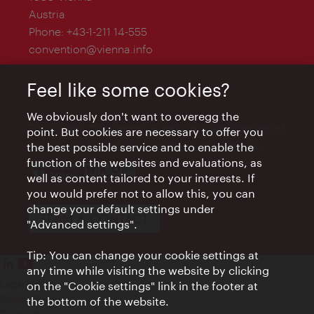
Austria
Phone:
+43-1-211 14-555
convention@vienna.info
Feel like some cookies?
We obviously don't want to overegg the
The Vienna Convention Bureau is a department of
point. But cookies are necessary to offer you
the Vienna Tourist Board and is supported by
the best possible service and to enable the
function of the websites and evaluations, as
well as content tailored to your interests. If
you would prefer not to allow this, you can
change your default settings under
TEAM & CONTACT
"Advanced settings".
Tip: You can change your cookie settings at
any time while visiting the website by clicking
Legal Notice
on the "Cookie settings" link in the footer at
Privacy Policy
the bottom of the website.