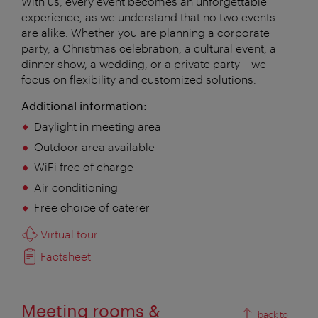
With us, every event becomes an unforgettable
experience, as we understand that no two events
are alike. Whether you are planning a corporate
party, a Christmas celebration, a cultural event, a
dinner show, a wedding, or a private party – we
focus on flexibility and customized solutions.
Additional information:
Daylight in meeting area
Outdoor area available
WiFi free of charge
Air conditioning
Free choice of caterer
Virtual tour
Factsheet
Meeting rooms &
back to