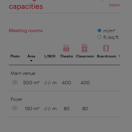
capacities
topics
Meeting rooms
Measuring
m/m²
unit
ft./sq.ft.
Photo
Area
L/W/H
Theatre
Classroom
Boardroom
U-Style
eeting room
Main venue
Show picture
500 m²
-/-/- m
400
400
Foyer
Show picture
150 m²
-/-/- m
80
80