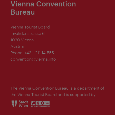
Vienna Convention
Bureau
Vienna Tourist Board
Invalidenstrasse 6
1030 Vienna
Austria
Phone:
+43-1-211 14-555
convention@vienna.info
The Vienna Convention Bureau is a department of
the Vienna Tourist Board and is supported by