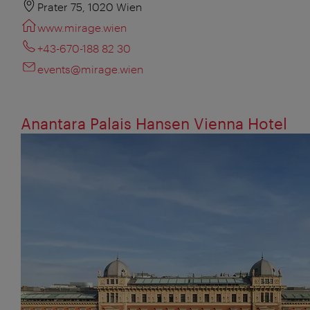
Prater 75, 1020 Wien
www.mirage.wien
+43-670-188 82 30
events@mirage.wien
Anantara Palais Hansen Vienna Hotel