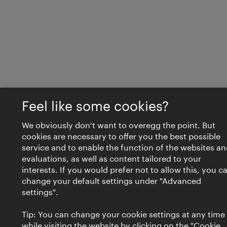
Feel like some cookies?
We obviously don't want to overegg the point. But
cookies are necessary to offer you the best possible
service and to enable the function of the websites an
evaluations, as well as content tailored to your
interests. If you would prefer not to allow this, you c
change your default settings under "Advanced
settings".
Tip: You can change your cookie settings at any time
while visiting the website by clicking on the "Cookie