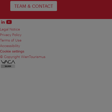
TEAM & CONTACT
Legal Notice
Privacy Policy
Terms of Use
Accessibility
Cookie settings
© Copyright WienTourismus