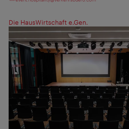
Die HausWirtschaft e.Gen.