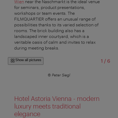
Wien
near the Naschmarkt is the ideal venue
for seminars, product presentations,
workshops or team events. The
FILMQUARTIER offers an unusual range of
possibilities thanks to its varied selection of
rooms. The brick building also has a
landscaped inner courtyard, which is a
veritable oasis of calm and invites to relax
during meeting breaks.
of
Show all pictures
1
/
6
© Peter Siegl
Hotel Astoria Vienna - modern
luxury meets traditional
elegance