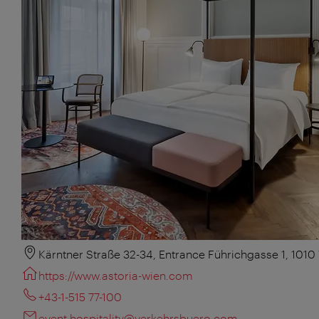
Kärntner Straße 32-34, Entrance Führichgasse 1, 1010
https://www.astoria-wien.com
+43-1-515 77-100
event.hospitality@verkehrsbuero.com