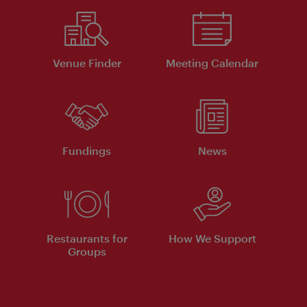
Venue Finder
Meeting Calendar
Fundings
News
Restaurants for
How We Support
Groups