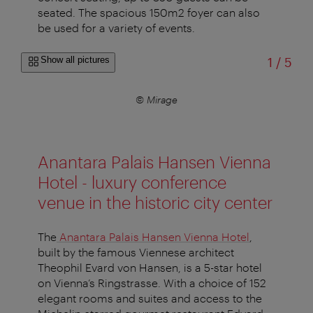
seated. The spacious 150m2 foyer can also
be used for a variety of events.
of
Show all pictures
1
/
5
© Mirage
Anantara Palais Hansen Vienna
Hotel - luxury conference
venue in the historic city center
The
Anantara Palais Hansen Vienna Hotel
,
built by the famous Viennese architect
Theophil Evard von Hansen, is a 5-star hotel
on Vienna’s Ringstrasse. With a choice of 152
elegant rooms and suites and access to the