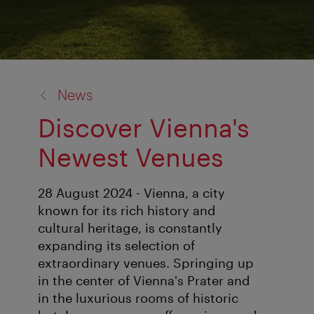
back
News
to:
Discover Vienna's
Newest Venues
28 August 2024 - Vienna, a city
known for its rich history and
cultural heritage, is constantly
expanding its selection of
extraordinary venues. Springing up
in the center of Vienna's Prater and
in the luxurious rooms of historic