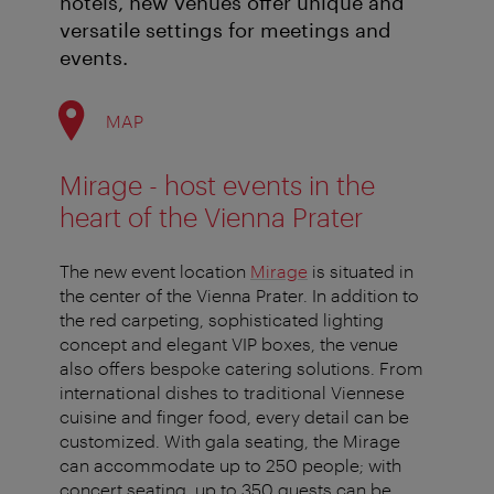
hotels, new venues offer unique and
versatile settings for meetings and
events.
MAP
Mirage - host events in the
heart of the Vienna Prater
The new event location
Mirage
is situated in
the center of the Vienna Prater. In addition to
the red carpeting, sophisticated lighting
concept and elegant VIP boxes, the venue
also offers bespoke catering solutions. From
international dishes to traditional Viennese
cuisine and finger food, every detail can be
customized. With gala seating, the Mirage
can accommodate up to 250 people; with
concert seating, up to 350 guests can be