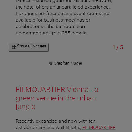
Michelin-starred gourmet restaurant Edvard,
the hotel offers an unparalleled experience.
Luxurious conference and event rooms are
available for business meetings or
celebrations – the ballroom can
accommodate up to 265 people.
of
Show all pictures
1
/
5
© Stephan Huger
FILMQUARTIER Vienna - a
green venue in the urban
jungle
Recently expanded and now with ten
extraordinary and well-lit lofts,
FILMQUARTIER