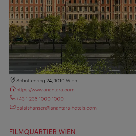
Schottenring 24, 1010 Wien
https://www.anantara.com
+43-1-236 1000-1000
palaishansen@anantara-hotels.com
FILMQUARTIER WIEN