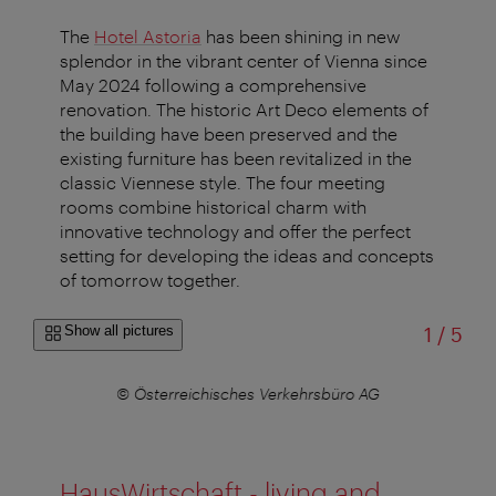
The
Hotel Astoria
has been shining in new
splendor in the vibrant center of Vienna since
May 2024 following a comprehensive
renovation. The historic Art Deco elements of
the building have been preserved and the
existing furniture has been revitalized in the
classic Viennese style. The four meeting
rooms combine historical charm with
innovative technology and offer the perfect
setting for developing the ideas and concepts
of tomorrow together.
of
Show all pictures
1
/
5
AG
© Österreichisches Verkehrsbüro AG
©
HausWirtschaft - living and