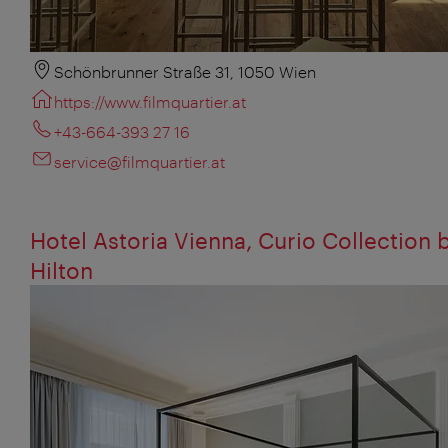
Schönbrunner Straße 31, 1050 Wien
https://www.filmquartier.at
+43-664-393 27 16
service@filmquartier.at
Hotel Astoria Vienna, Curio Collection 
Hilton