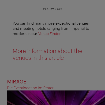
© Luiza Puiu
You can find many more exceptional venues
and meeting hotels ranging from imperial to
modern in our
Venue Finder
.
More information about the
venues in this article
MIRAGE
Die Eventlocation im Prater