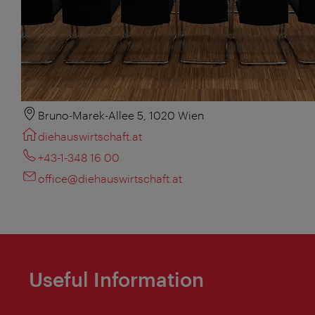
Bruno-Marek-Allee 5, 1020 Wien
diehauswirtschaft.at
+43-1-348 16 00
office@diehauswirtschaft.at
Useful Information