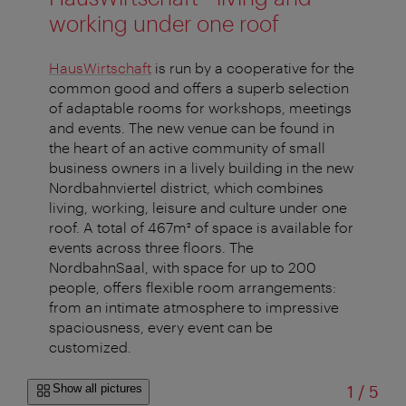
working under one roof
HausWirtschaft
is run by a cooperative for the
common good and offers a superb selection
of adaptable rooms for workshops, meetings
and events. The new venue can be found in
the heart of an active community of small
business owners in a lively building in the new
Nordbahnviertel district, which combines
living, working, leisure and culture under one
roof. A total of 467m² of space is available for
events across three floors. The
NordbahnSaal, with space for up to 200
people, offers flexible room arrangements:
from an intimate atmosphere to impressive
spaciousness, every event can be
customized.
of
Show all pictures
1
/
5