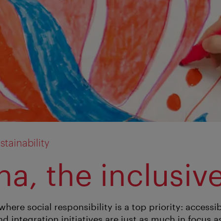
tainability
a, the inclusive
where social responsibility is a top priority: accessib
d integration initiatives are just as much in focus 