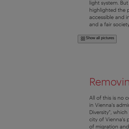
light system. But
highlighted the 
accessible and i
and a fair society
Show all pictures
Removing
All of this is no
in Vienna's admi
Diversity", whic
city of Vienna's 
of migration and 