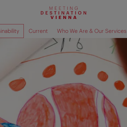
nability
Current
Who We Are & Our Services
Show search results 