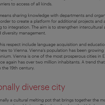
iers to access of all kinds.
s means sharing knowledge with departments and organ
n order to create a platform for additional projects a
g to integration. The aim is to strengthen intercultura
d diversity management.
n this respect include language acquisition and educati
ew to Vienna. Vienna's population has been growing r
ennium. Vienna is one of the most prosperous cities in 
nce again has over two million inhabitants. A trend tha
 the 19th century.
onally diverse city
onally a cultural melting pot that brings together the m