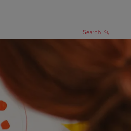
Search
SEARCH
on map