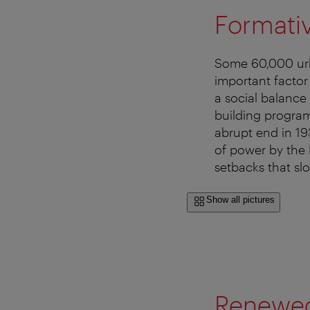
Formati
Some 60,000 urba
important factor
a social balance
building progra
abrupt end in 19
of power by the 
setbacks that s
Show all pictures
Renewe