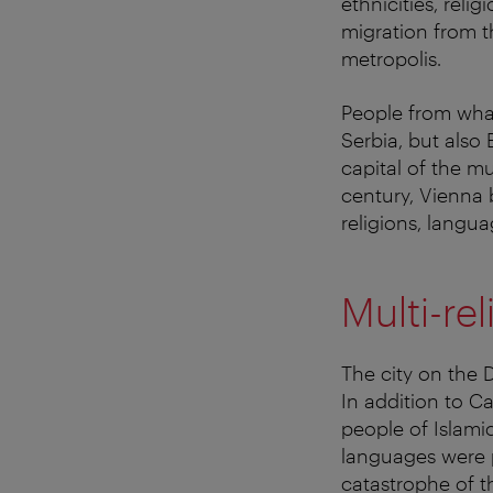
ethnicities, rel
migration from t
metropolis.
People from what
Serbia, but also
capital of the mu
century, Vienna b
religions, langu
Multi-re
The city on the
In addition to 
people of Islami
languages were p
catastrophe of t