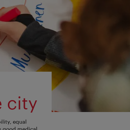
 city
ility, equal
as good medical