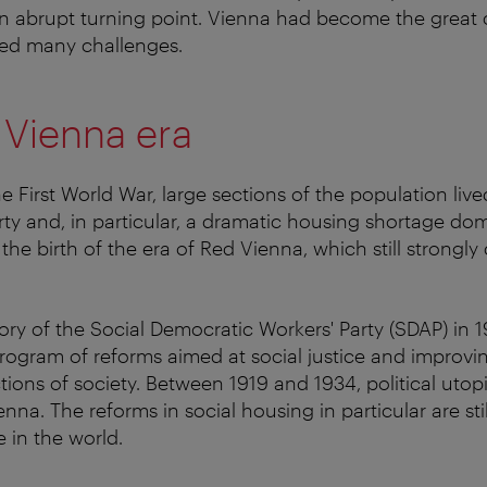
 abrupt turning point. Vienna had become the great ca
ced many challenges.
 Vienna era
e First World War, large sections of the population lived
rty and, in particular, a dramatic housing shortage do
 the birth of the era of Red Vienna, which still strongly
tory of the Social Democratic Workers' Party (SDAP) in
program of reforms aimed at social justice and improvin
ections of society. Between 1919 and 1934, political ut
Vienna. The reforms in social housing in particular are st
 in the world.