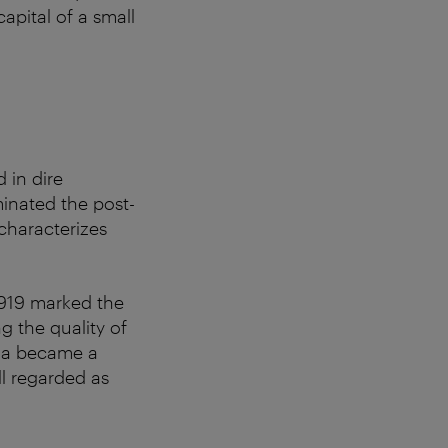
pital of a small
 in dire
minated the post-
 characterizes
 1919 marked the
g the quality of
opia became a
ill regarded as