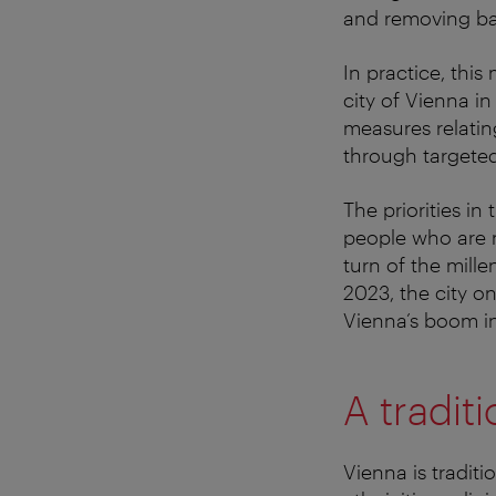
and removing barr
In practice, thi
city of Vienna i
measures relatin
through targete
The priorities i
people who are n
turn of the mill
2023, the city o
Vienna’s boom in
A traditi
Vienna is traditi