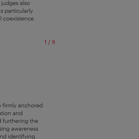
d judges also
 particularly
ul coexistence
of
1
/
8
re firmly anchored
ation and
d furthering the
aising awareness
and identifying