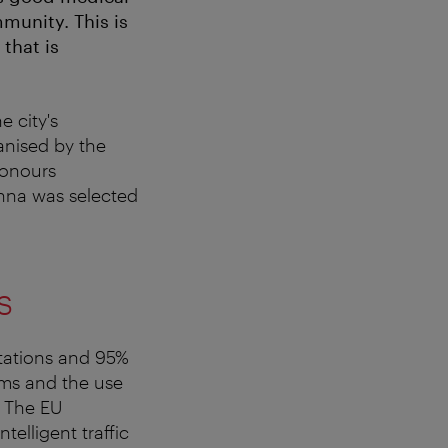
munity. This is
 that is
e city's
ganised by the
honours
enna was selected
s
stations and 95%
ems and the use
. The EU
elligent traffic