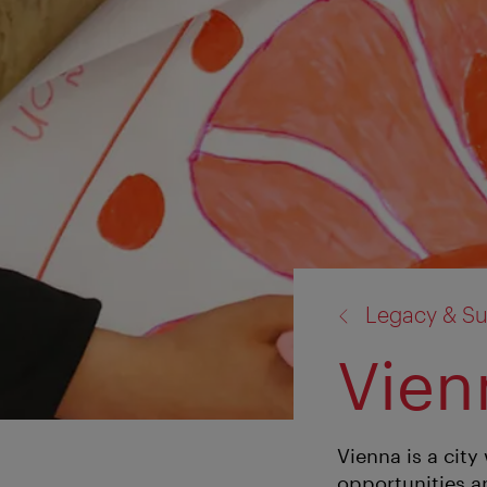
back
Legacy & Sus
to:
Vienn
Vienna is a city 
opportunities an