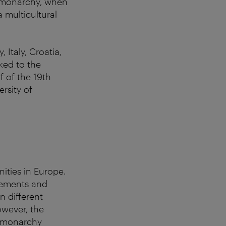
rg monarchy, when
 multicultural
Italy, Croatia,
ked to the
f of the 19th
ersity of
ities in Europe.
vements and
n different
owever, the
e monarchy