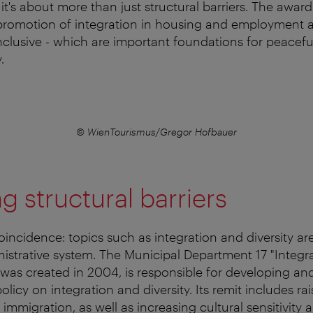
 it's about more than just structural barriers. The awar
promotion of integration in housing and employment as
nclusive - which are important foundations for peacef
.
© WienTourismus/Gregor Hofbauer
 structural barriers
 coincidence: topics such as integration and diversity a
nistrative system. The Municipal Department 17 "Integr
h was created in 2004, is responsible for developing an
policy on integration and diversity. Its remit includes r
immigration, as well as increasing cultural sensitivity 