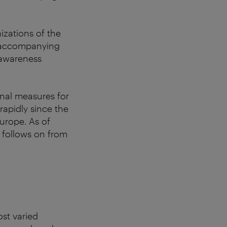
izations of the
nd accompanying
l awareness
onal measures for
apidly since the
Europe. As of
t follows on from
ost varied