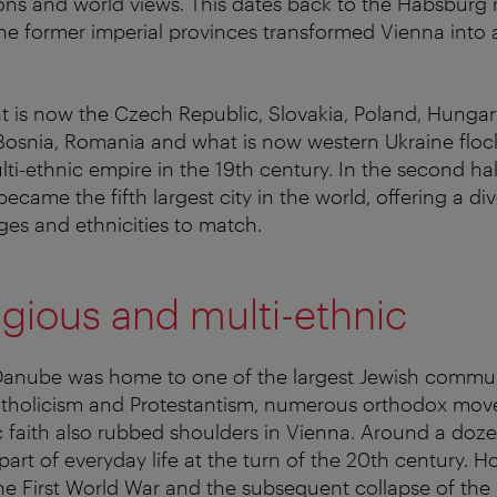
igions and world views. This dates back to the Habsbu
he former imperial provinces transformed Vienna into a
 is now the Czech Republic, Slovakia, Poland, Hungary, 
 Bosnia, Romania and what is now western Ukraine floc
lti-ethnic empire in the 19th century. In the second hal
ecame the fifth largest city in the world, offering a div
ages and ethnicities to match.
ligious and multi-ethnic
 Danube was home to one of the largest Jewish commun
Catholicism and Protestantism, numerous orthodox mo
c faith also rubbed shoulders in Vienna. Around a doze
art of everyday life at the turn of the 20th century. H
he First World War and the subsequent collapse of th