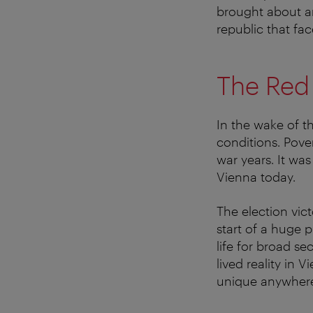
brought about an
republic that fa
The Red
In the wake of th
conditions. Pove
war years. It was
Vienna today.
The election vic
start of a huge 
life for broad s
lived reality in 
unique anywhere