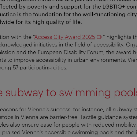
affected by poverty and support for the LGBTIQ+ com
ustice is the foundation for the well-functioning city
de for its high quality of life.
ion with the “
Access City Award 2025
” highlights th
cknowledged initiatives in the field of accessibility. Or
sion and the European Disability Forum, the award 
rts to improve accessibility in urban environments. Vi
ong 57 participating cities.
e subway to swimming pool
easons for Vienna's success: for instance, all subway 
stops in Vienna are barrier-free. Tactile guidance syst
icles also ensure ease for people with reduced mobility
praised Vienna's accessible swimming pools and the int