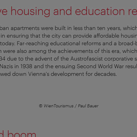
ve housing and education r
n apartments were built in less than ten years, which 
 in ensuring that the city can provide affordable hous
 today. Far-reaching educational reforms and a broad
m were also among the achievements of this era, whic
34 due to the advent of the Austrofascist corporative s
Nazis in 1938 and the ensuing Second World War resul
lowed down Vienna's development for decades.
© WienTourismus / Paul Bauer
d boom