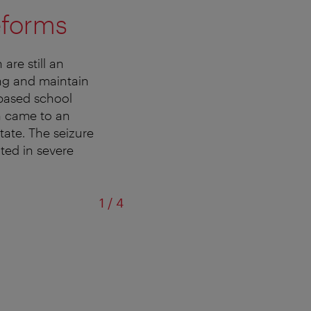
eforms
are still an
ing and maintain
-based school
h came to an
tate. The seizure
ted in severe
of
1
/
4