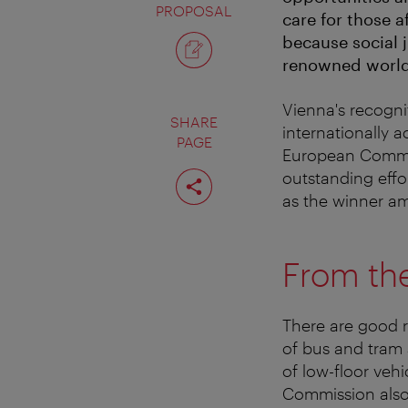
PROPOSAL
care for those 
because social j
renowned worldwi
Vienna's recognit
SHARE
internationally a
PAGE
European Commis
Share
outstanding effo
page
as the winner am
From th
There are good r
of bus and tram 
of low-floor veh
Commission also 