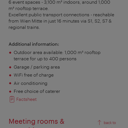
6 event spaces - 3,100 m² indoors, around 1,000
m² rooftop terrace.
Excellent public transport connections - reachable
from Wien Mitte in just 16 minutes via S1, S2, S7 &
regional trains.
Additional information:
Outdoor area available:
1,000 m² rooftop
terrace for up to 400 persons
Garage / parking area
WiFi free of charge
Air conditioning
Free choice of caterer
Factsheet
Meeting rooms &
back to