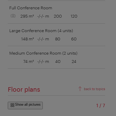
Full Conference Room
Show picture
295 m²
-/-/- m
200
120
Large Conference Room (4 units)
148 m²
-/-/- m
80
60
38
Medium Conference Room (2 units)
74 m²
-/-/- m
40
24
16
Floor plans
back to topics
of
Show all pictures
1
/
7