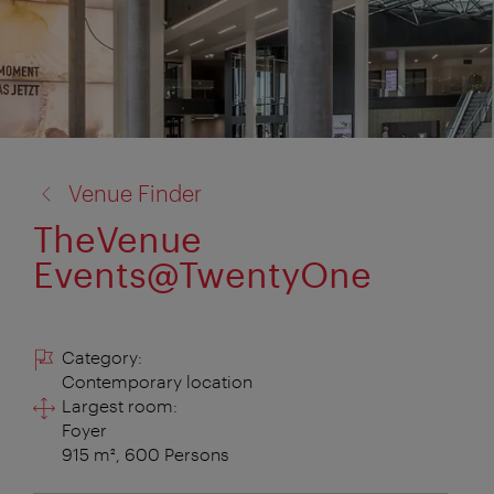
back
Venue Finder
to:
TheVenue
Events@TwentyOne
Category:
Contemporary location
Largest room:
Foyer
915 m², 600 Persons