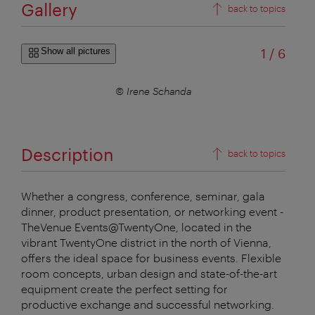
Gallery
back to topics
of
Show all pictures
1
/
6
© Irene Schanda
Description
back to topics
Whether a congress, conference, seminar, gala
dinner, product presentation, or networking event -
TheVenue Events@TwentyOne, located in the
vibrant TwentyOne district in the north of Vienna,
offers the ideal space for business events. Flexible
room concepts, urban design and state-of-the-art
equipment create the perfect setting for
productive exchange and successful networking.