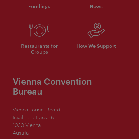
Fundings
News
Restaurants for
How We Support
Groups
Vienna Convention
Bureau
Vienna Tourist Board
Invalidenstrasse 6
1030 Vienna
Austria