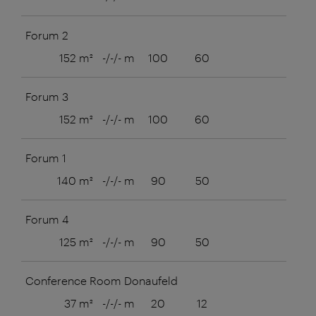
Forum 2
152 m²
-/-/- m
100
60
Forum 3
152 m²
-/-/- m
100
60
Forum 1
140 m²
-/-/- m
90
50
Forum 4
125 m²
-/-/- m
90
50
Conference Room Donaufeld
37 m²
-/-/- m
20
12
8