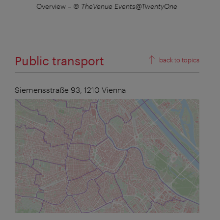
nue
Overview
–
© TheVenue Events@TwentyOne
B
Public transport
back to topics
Siemensstraße 93,
1210
Vienna