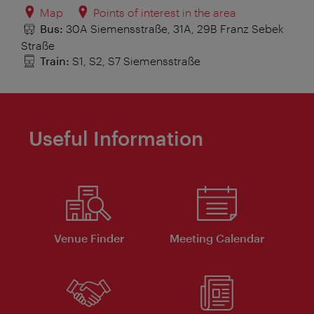
Map
Points of interest in the area
Bus:
30A Siemensstraße, 31A, 29B Franz Sebek
Straße
Train:
S1, S2, S7 Siemensstraße
Useful Information
Venue Finder
Meeting Calendar