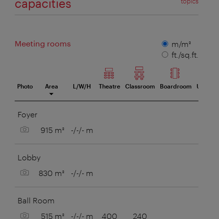
capacities
topics
Meeting rooms
Measuring
m/m²
unit
ft./sq.ft.
Photo
Area
L/W/H
Theatre
Classroom
Boardroom
U-Style
eeting room
Foyer
Show picture
915 m²
-/-/- m
Lobby
Show picture
830 m²
-/-/- m
Ball Room
Show picture
515 m²
-/-/- m
400
240