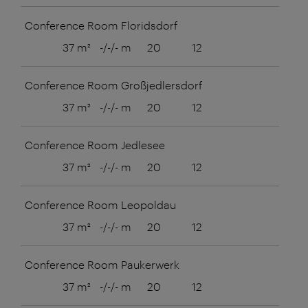
Conference Room Floridsdorf
37 m²
-/-/- m
20
12
8
Conference Room Großjedlersdorf
37 m²
-/-/- m
20
12
8
Conference Room Jedlesee
37 m²
-/-/- m
20
12
8
Conference Room Leopoldau
37 m²
-/-/- m
20
12
8
Conference Room Paukerwerk
37 m²
-/-/- m
20
12
8