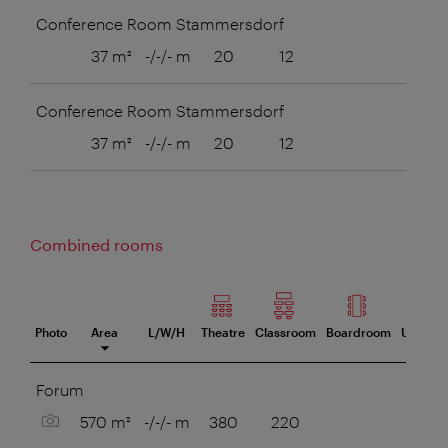
Conference Room Stammersdorf
37 m²
-/-/- m
20
12
8
Conference Room Stammersdorf
37 m²
-/-/- m
20
12
8
Combined rooms
Photo
Area
L/W/H
Theatre
Classroom
Boardroom
U-Style
eeting room
Forum
Show picture
570 m²
-/-/- m
380
220