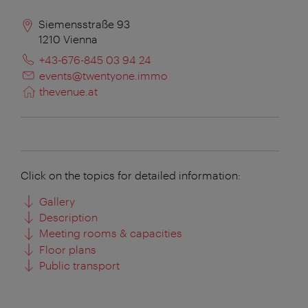
Siemensstraße 93
1210
Vienna
+43-676-845 03 94 24
events@twentyone.immo
thevenue.at
Click on the topics for detailed information:
Gallery
Description
Meeting rooms & capacities
Floor plans
Public transport