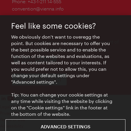
Phone:
+43-1-211 14-555
convention@vienna.info
Feel like some cookies?
We obviously don't want to overegg the
The Vienna Convention Bureau is a department of
point. But cookies are necessary to offer you
the Vienna Tourist Board and is supported by
the best possible service and to enable the
function of the websites and evaluations, as
well as content tailored to your interests. If
you would prefer not to allow this, you can
change your default settings under
TEAM & CONTACT
"Advanced settings".
Tip: You can change your cookie settings at
any time while visiting the website by clicking
Legal Notice
on the "Cookie settings" link in the footer at
Privacy Policy
the bottom of the website.
Terms of Use
Accessibility
ADVANCED SETTINGS