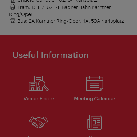
Tram:
D, 1, 2, 62, 71, Badner Bahn Kärntner
Ring/Oper
Bus:
2A Kärntner Ring/Oper, 4A, 59A Karlsplatz
Useful Information
Venue Finder
Meeting Calendar