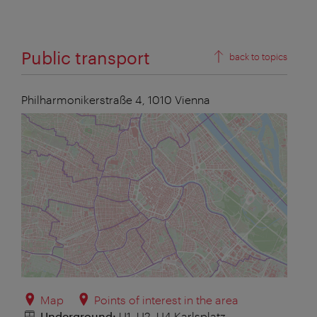
Public transport
back to topics
Philharmonikerstraße 4,
1010
Vienna
Map
Points of interest in the area
Underground:
U1, U2, U4 Karlsplatz