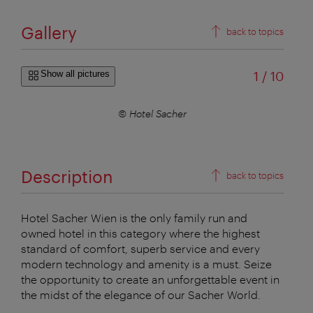
Gallery
back to topics
of
Show all pictures
1
/
10
© Hotel Sacher
Description
back to topics
Hotel Sacher Wien is the only family run and
owned hotel in this category where the highest
standard of comfort, superb service and every
modern technology and amenity is a must. Seize
the opportunity to create an unforgettable event in
the midst of the elegance of our Sacher World.