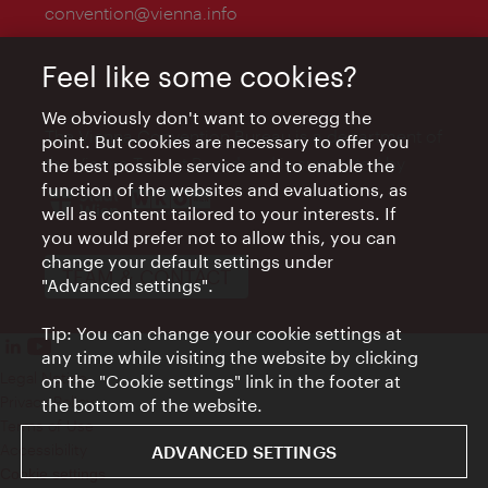
convention@vienna.info
Feel like some cookies?
We obviously don't want to overegg the
The Vienna Convention Bureau is a department of
point. But cookies are necessary to offer you
the Vienna Tourist Board and is supported by
the best possible service and to enable the
function of the websites and evaluations, as
well as content tailored to your interests. If
you would prefer not to allow this, you can
change your default settings under
TEAM & CONTACT
"Advanced settings".
Tip: You can change your cookie settings at
any time while visiting the website by clicking
Legal Notice
on the "Cookie settings" link in the footer at
Privacy Policy
the bottom of the website.
Terms of Use
Accessibility
ADVANCED SETTINGS
Cookie settings