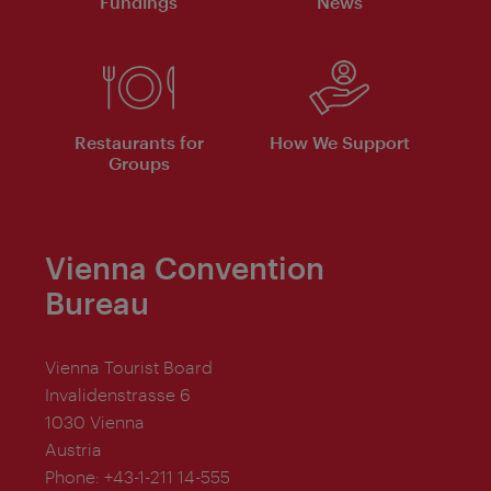
Fundings
News
Restaurants for
How We Support
Groups
Vienna Convention
Bureau
Vienna Tourist Board
Invalidenstrasse 6
1030 Vienna
Austria
Phone:
+43-1-211 14-555