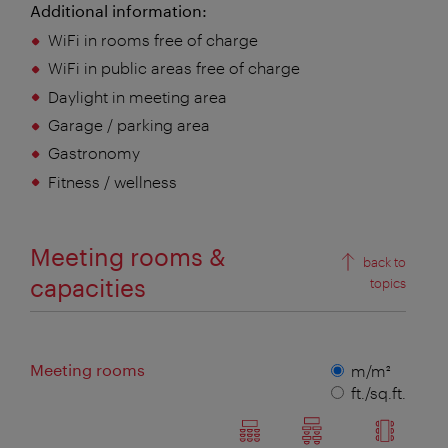
Additional information:
WiFi in rooms free of charge
WiFi in public areas free of charge
Daylight in meeting area
Garage / parking area
Gastronomy
Fitness / wellness
Meeting rooms &
back to
capacities
topics
Meeting rooms
Measuring
m/m²
unit
ft./sq.ft.