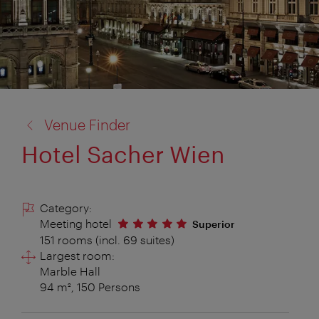
back
Venue Finder
to:
Hotel Sacher Wien
Category:
Meeting hotel
Superior
151 rooms (incl. 69 suites)
Largest room:
Marble Hall
94 m², 150 Persons