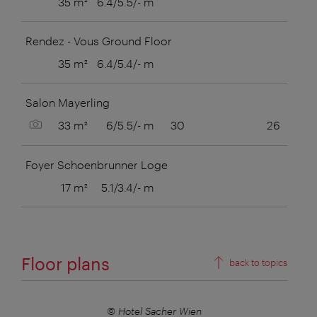
35 m²
6.4/5.5/- m
Rendez - Vous Ground Floor
35 m²
6.4/5.4/- m
Salon Mayerling
Show picture
33 m²
6/5.5/- m
30
26
Foyer Schoenbrunner Loge
17 m²
5.1/3.4/- m
Floor plans
back to topics
© Hotel Sacher Wien