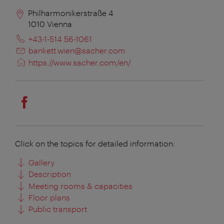
Philharmonikerstraße 4
1010
Vienna
+43-1-514 56-1061
bankett.wien@sacher.com
https://www.sacher.com/en/
Click on the topics for detailed information:
Gallery
Description
Meeting rooms & capacities
Floor plans
Public transport