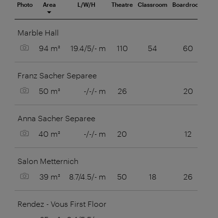
Photo
Area
L/W/H
Theatre
Classroom
Boardroom
U-S
eeting room
Marble Hall
Show picture
94 m²
19.4/5/- m
110
54
60
Franz Sacher Separee
Show picture
50 m²
-/-/- m
26
20
Anna Sacher Separee
Show picture
40 m²
-/-/- m
20
12
Salon Metternich
Show picture
39 m²
8.7/4.5/- m
50
18
26
Rendez - Vous First Floor