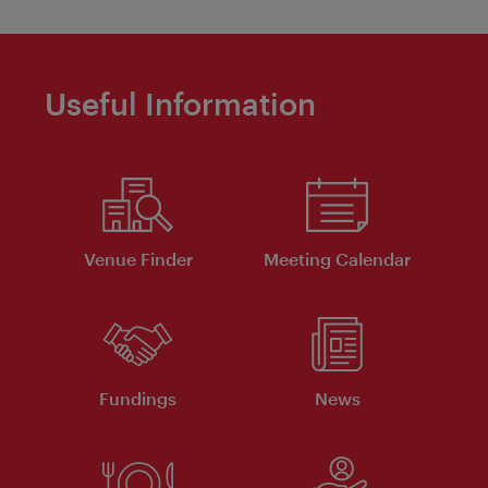
Useful Information
Venue Finder
Meeting Calendar
Fundings
News