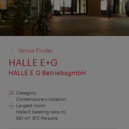
back
Venue Finder
to:
HALLE E+G
HALLE E G BetriebsgmbH
Category:
Contemporary location
Largest room:
Halle E (seating rake in)
561 m², 872 Persons