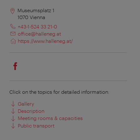
Museumsplatz 1
1070
Vienna
+43-1-524 33 21-0
office@halleneg.at
https://www.halleneg.at/
Click on the topics for detailed information:
Gallery
Description
Meeting rooms & capacities
Public transport