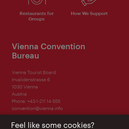
Restaurants for
How We Support
Groups
Vienna Convention
Bureau
Vienna Tourist Board
Invalidenstrasse 6
1030 Vienna
Austria
Phone:
+43-1-211 14-555
convention@vienna.info
Feel like some cookies?