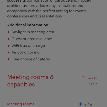
successful combination of baroque and modern
architecture provides many institutions and
companies with the perfect setting for events,
conferences and presentations.
Additional information:
Daylight in meeting area
Outdoor area available
WiFi free of charge
Air conditioning
Free choice of caterer
Meeting rooms &
back to
capacities
topics
Meeting rooms
Measuring
m/m²