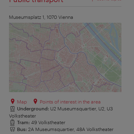
Museumsplatz 1,
1070
Vienna
Map
Points of interest in the area
Underground:
U2 Museumsquartier, U2, U3
Volkstheater
Tram:
49 Volkstheater
Bus:
2A Museumsquartier, 48A Volkstheater