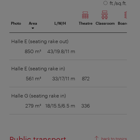
unit
ft./sq.ft.
Photo
Area
L/W/H
Theatre
Classroom
Boardroom
eeting room
Halle E (seating rake out)
850 m²
43/19.8/11 m
Halle E (seating rake in)
561 m²
33/17/11 m
872
Halle G (seating rake in)
279 m²
18/15.5/6.5 m
336
Public transport
back to topics