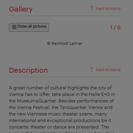
Gallery
back to topics
of
Show all pictures
1
/
6
© Reinhold Leitner
Description
back to topics
A great number of cultural highlights the city of
Vienna has to offer, take place in the Halle E+G in
the MuseumsQuartier. Besides performances of
the Vienna Festival, the Tanzquartier Vienna and
the new Viennese music theater scene, many
international and exceptional productions be it
concerts, theater or dance are presented. The