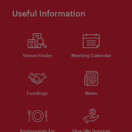
Useful Information
Venue Finder
Meeting Calendar
Fundings
News
Restaurants for
How We Support