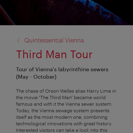
back
Quintessential Vienna
to:
Third Man Tour
Tour of Vienna's labyrinthine sewers
(May - October)
The chase of Orson Welles alias Harry Lime in
the movie "The Third Man" became world
famous and with it the Vienna sewer system.
Today, the Vienna sewage system presents
itself as the most modern one, combining
technological innovations with great history.
Interested visitors can take a look into this