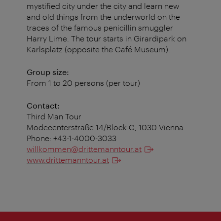
mystified city under the city and learn new
and old things from the underworld on the
traces of the famous penicillin smuggler
Harry Lime. The tour starts in Girardipark on
Karlsplatz (opposite the Café Museum).
Group size:
From 1 to 20 persons (per tour)
Contact:
Third Man Tour
Modecenterstraße 14/Block C, 1030 Vienna
Phone: +43-1-4000-3033
willkommen@drittemanntour.at
www.drittemanntour.at