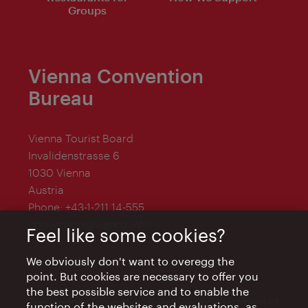
Groups
Vienna Convention
Bureau
Vienna Tourist Board
Invalidenstrasse 6
1030 Vienna
Austria
Phone:
+43-1-211 14-555
convention@vienna.info
Feel like some cookies?
We obviously don't want to overegg the
point. But cookies are necessary to offer you
the best possible service and to enable the
The Vienna Convention Bureau is a department of
function of the websites and evaluations, as