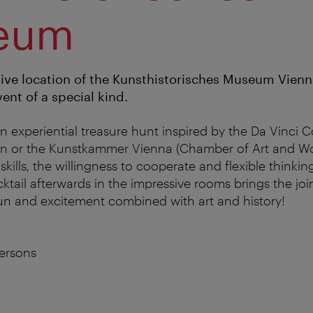
eum
ive location of the Kunsthistorisches Museum Vienna
ent of a special kind.
n experiential treasure hunt inspired by the Da Vinci 
ion or the Kunstkammer Vienna (Chamber of Art and Wo
ills, the willingness to cooperate and flexible thinkin
cktail afterwards in the impressive rooms brings the joint
un and excitement combined with art and history!
ersons