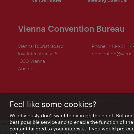
Vienna Convention Bureau
Vienna Tourist Board
Phone:
+43-1-211 14
Invalidenstrasse 6
convention@vienna
1030 Vienna
Austria
The Vienna Convention Bureau is a department of th
Feel like some cookies?
We obviously don't want to overegg the point. But cook
best possible service and to enable the function of the
content tailored to your interests. If you would prefer
Legal Notice