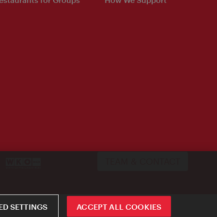
TEAM & CONTACT
D SETTINGS
ACCEPT ALL COOKIES