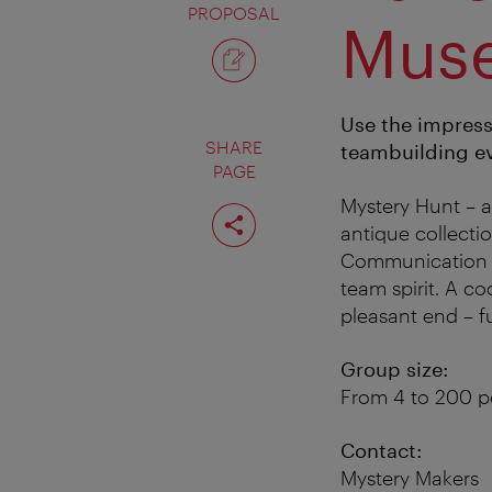
PROPOSAL
Mus
Use the impress
SHARE
teambuilding ev
PAGE
Mystery Hunt – a
Share
page
antique collect
Communication sk
team spirit. A co
pleasant end – f
Group size:
From 4 to 200 p
Contact:
Mystery Makers