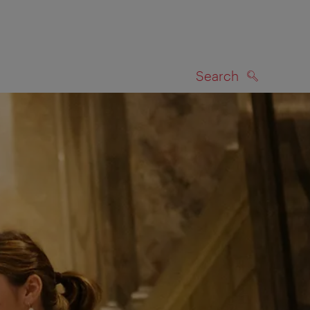
Search
SEARCH
on map