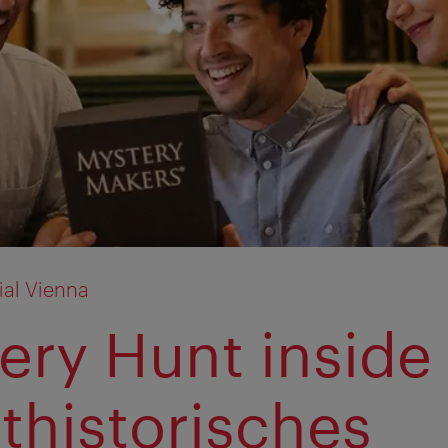
ial Vienna
ery Hunt inside
thistorisches