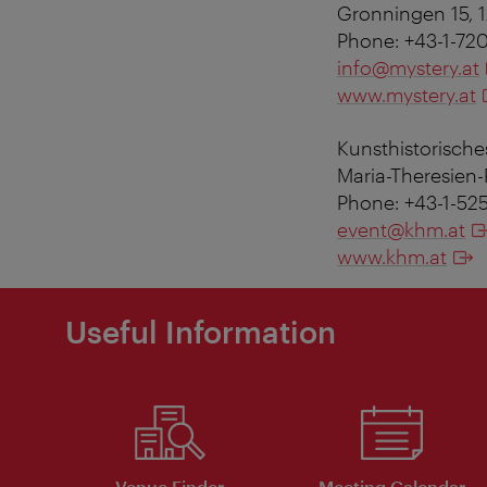
Gronningen 15,
Phone: +43-1-72
info@mystery.at
www.mystery.at
Kunsthistorisch
Maria-Theresien-
Phone: +43-1-52
event@khm.at
www.khm.at
Useful Information
Venue Finder
Meeting Calendar