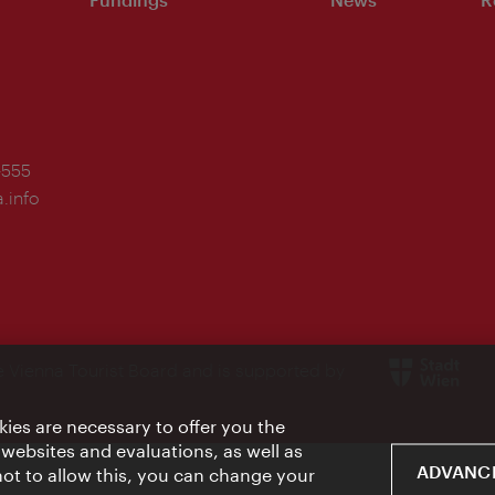
-555
.info
e Vienna Tourist Board and is supported by
ies are necessary to offer you the
 websites and evaluations, as well as
ADVANCE
 not to allow this, you can change your