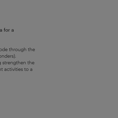
 for a
Code through the
nders).
g strengthen the
 activities to a