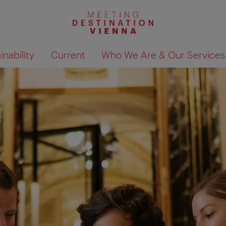
nability
Current
Who We Are & Our Services
Show search results 