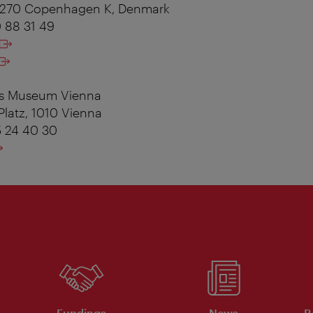
 1270 Copenhagen K, Denmark
0 88 31 49
es Museum Vienna
Platz, 1010 Vienna
5 24 40 30
Fundings
News
R