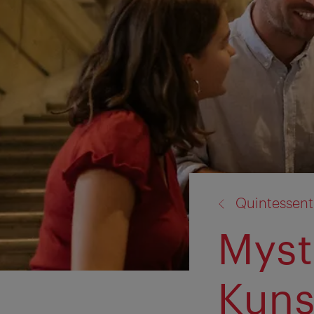
back
Quintessent
to:
Myst
Kuns