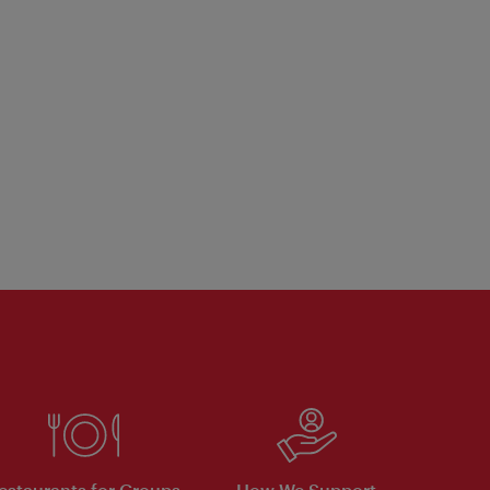
estaurants for Groups
How We Support