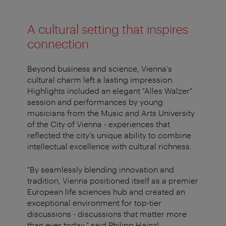
A cultural setting that inspires
connection
Beyond business and science, Vienna's
cultural charm left a lasting impression.
Highlights included an elegant "Alles Walzer"
session and performances by young
musicians from the Music and Arts University
of the City of Vienna - experiences that
reflected the city's unique ability to combine
intellectual excellence with cultural richness.
"By seamlessly blending innovation and
tradition, Vienna positioned itself as a premier
European life sciences hub and created an
exceptional environment for top-tier
discussions - discussions that matter more
than ever today," said Philipp Hainzl,