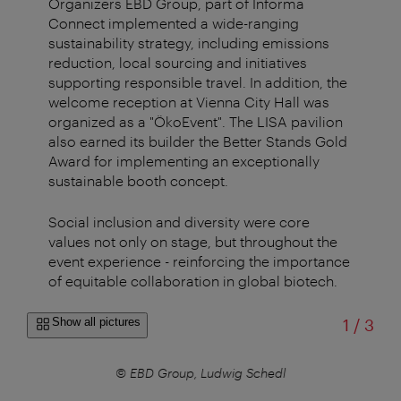
Organizers EBD Group, part of Informa
Connect implemented a wide-ranging
sustainability strategy, including emissions
reduction, local sourcing and initiatives
supporting responsible travel. In addition, the
welcome reception at Vienna City Hall was
organized as a "ÖkoEvent". The LISA pavilion
also earned its builder the Better Stands Gold
Award for implementing an exceptionally
sustainable booth concept.
Social inclusion and diversity were core
values not only on stage, but throughout the
event experience - reinforcing the importance
of equitable collaboration in global biotech.
of
Show all pictures
1
/
3
© EBD Group, Ludwig Schedl