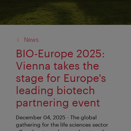
back
News
to:
BIO-Europe 2025:
Vienna takes the
stage for Europe's
leading biotech
partnering event
December 04, 2025 - The global
gathering for the life sciences sector