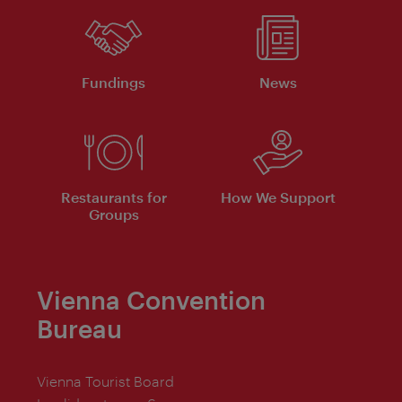
Fundings
News
Restaurants for
How We Support
Groups
Vienna Convention
Bureau
Vienna Tourist Board