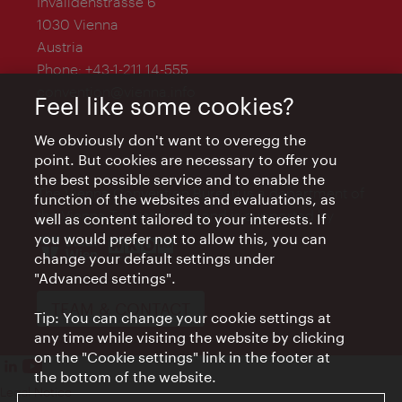
Invalidenstrasse 6
1030 Vienna
Austria
Phone:
+43-1-211 14-555
convention@vienna.info
Feel like some cookies?
We obviously don't want to overegg the
point. But cookies are necessary to offer you
the best possible service and to enable the
The Vienna Convention Bureau is a department of
function of the websites and evaluations, as
the Vienna Tourist Board and is supported by
well as content tailored to your interests. If
you would prefer not to allow this, you can
change your default settings under
"Advanced settings".
TEAM & CONTACT
Tip: You can change your cookie settings at
any time while visiting the website by clicking
on the "Cookie settings" link in the footer at
the bottom of the website.
Legal Notice