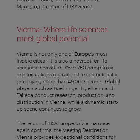
Managing Director of LISAvienna.
Vienna: Where life sciences
meet global potential
Vienna is not only one of Europe's most
livable cities - it is also a hotspot for life
sciences innovation. Over 750 companies
and institutions operate in the sector locally,
employing more than 49,000 people. Global
players such as Boehringer Ingelheim and
Takeda conduct research, production, and
distribution in Vienna, while a dynamic start-
up scene continues to grow.
The return of BIO-Europe to Vienna once
again confirms: the Meeting Destination
Vienna provides exceptional conditions for