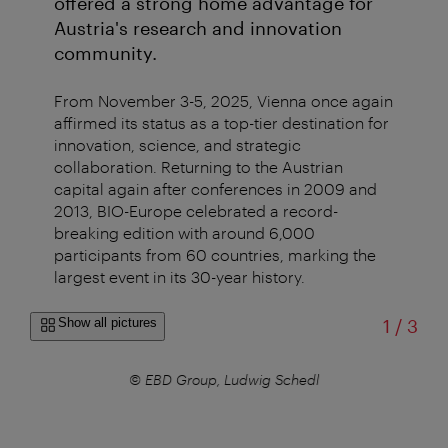
offered a strong home advantage for
Austria's research and innovation
community.
From November 3-5, 2025, Vienna once again
affirmed its status as a top-tier destination for
innovation, science, and strategic
collaboration. Returning to the Austrian
capital again after conferences in 2009 and
2013, BIO-Europe celebrated a record-
breaking edition with around 6,000
participants from 60 countries, marking the
largest event in its 30-year history.
of
Show all pictures
1
/
3
© EBD Group, Ludwig Schedl