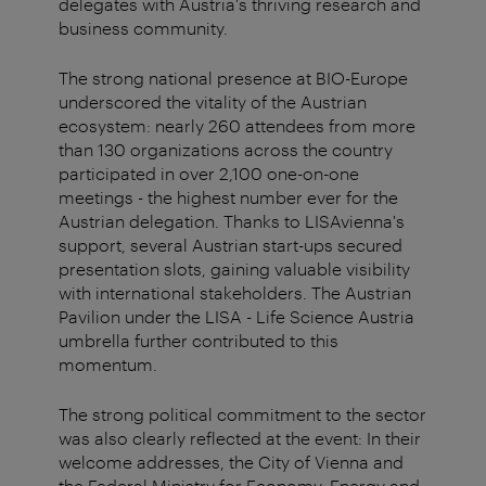
delegates with Austria's thriving research and
business community.
The strong national presence at BIO-Europe
underscored the vitality of the Austrian
ecosystem: nearly 260 attendees from more
than 130 organizations across the country
participated in over 2,100 one-on-one
meetings - the highest number ever for the
Austrian delegation. Thanks to LISAvienna's
support, several Austrian start-ups secured
presentation slots, gaining valuable visibility
with international stakeholders. The Austrian
Pavilion under the LISA - Life Science Austria
umbrella further contributed to this
momentum.
The strong political commitment to the sector
was also clearly reflected at the event: In their
welcome addresses, the City of Vienna and
the Federal Ministry for Economy, Energy and