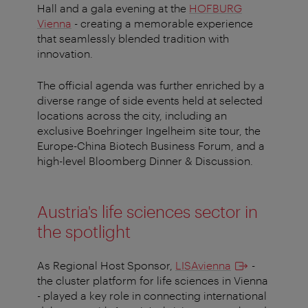
Hall and a gala evening at the
HOFBURG
Vienna
- creating a memorable experience
that seamlessly blended tradition with
innovation.
The official agenda was further enriched by a
diverse range of side events held at selected
locations across the city, including an
exclusive Boehringer Ingelheim site tour, the
Europe-China Biotech Business Forum, and a
high-level Bloomberg Dinner & Discussion.
Austria's life sciences sector in
the spotlight
As Regional Host Sponsor,
LISAvienna
-
the cluster platform for life sciences in Vienna
- played a key role in connecting international