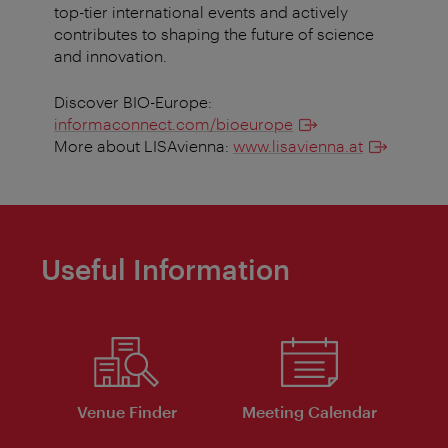
top-tier international events and actively
contributes to shaping the future of science
and innovation.
Discover BIO-Europe:
informaconnect.com/bioeurope
More about LISAvienna:
www.lisavienna.at
Useful Information
Venue Finder
Meeting Calendar