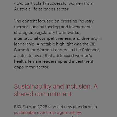
- two particularly successful women from
Austria's life sciences sector.
The content focused on pressing industry
themes such as funding and investment
strategies, regulatory frameworks,
international competitiveness, and diversity in
leadership. A notable highlight was the EIB
Summit for Women Leaders in Life Sciences,
a satellite event that addressed women's
health, female leadership and investment
gaps in the sector.
Sustainability and inclusion: A
shared commitment
BIO-Europe 2025 also set new standards in
sustainable event management
.