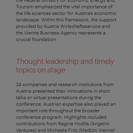
Tourism emphasized the vital importance of
the life sciences sector for Austria’s economic
landscape. Within this framework, the support
provided by Austria Wirtschaftsservice and
the Vienna Business Agency represents a
crucial foundation.
Thought leadership and timely
topics on stage
24 companies and research institutions from
Austria presented their innovations in short
talks or virtual presentations during the
conference. Austrian expertise also played an
important role throughout the broader
conference program. Highlights included
contributions from Regina Hodits (Angelini
Ventures) and Michaela Fritz (MedUni Vienna)