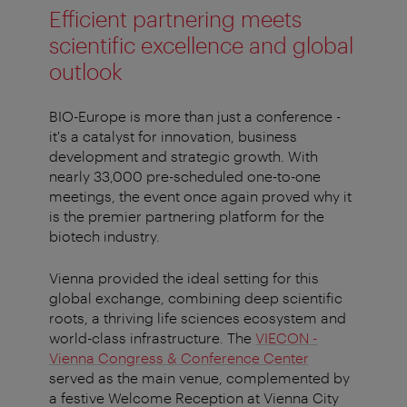
Efficient partnering meets
scientific excellence and global
outlook
BIO-Europe is more than just a conference -
it's a catalyst for innovation, business
development and strategic growth. With
nearly 33,000 pre-scheduled one-to-one
meetings, the event once again proved why it
is the premier partnering platform for the
biotech industry.
Vienna provided the ideal setting for this
global exchange, combining deep scientific
roots, a thriving life sciences ecosystem and
world-class infrastructure. The
VIECON -
Vienna Congress & Conference Center
served as the main venue, complemented by
a festive Welcome Reception at Vienna City