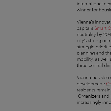
international ne
winner for housi
Vienna's innovat
capital's
Smart C
neutrality by 2
city's strong co
strategic priorit
planning and the
mobility, as well
three central di
Vienna has also 
development:
Op
residents remain
Organizers and m
increasingly inn