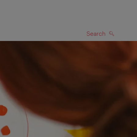
Search
SEARCH
on map