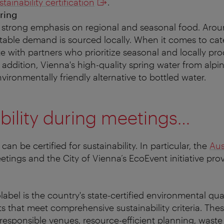
tainability certification
.
ring
 strong emphasis on regional and seasonal food. Arou
etable demand is sourced locally. When it comes to cat
e with partners who prioritize seasonal and locally pr
n addition, Vienna's high-quality spring water from alpi
vironmentally friendly alternative to bottled water.
bility during meetings…
can be certified for sustainability. In particular, the
Aus
tings and the City of Vienna’s EcoEvent initiative pro
abel is the country's state-certified environmental qua
s that meet comprehensive sustainability criteria. The
responsible venues, resource-efficient planning, waste