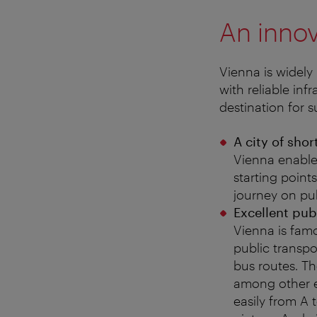
An innov
Vienna is widely 
with reliable in
destination for 
A city of shor
Vienna enable
starting points
journey on pub
Excellent pub
Vienna is famo
public transpo
bus routes. Th
among other ex
easily from A 