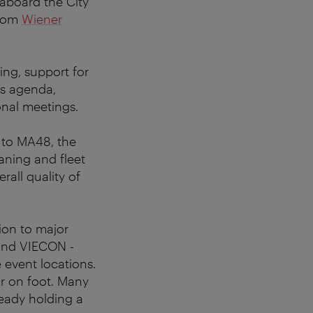
 aboard the City
from
Wiener
ing, support for
y’s agenda,
onal meetings.
e to MA48, the
aning and fleet
rall quality of
tion to major
and VIECON -
event locations.
or on foot. Many
ready holding a