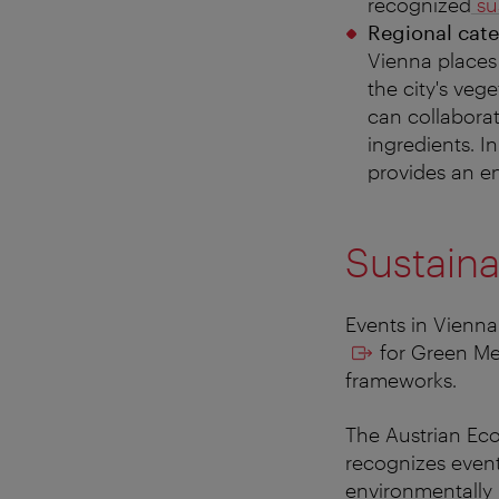
recognized
sus
Regional cate
Vienna places
the city's veg
can collaborat
ingredients. I
provides an en
Sustaina
Events in Vienna 
for Green Mee
frameworks.
The Austrian Ecol
recognizes event
environmentally 