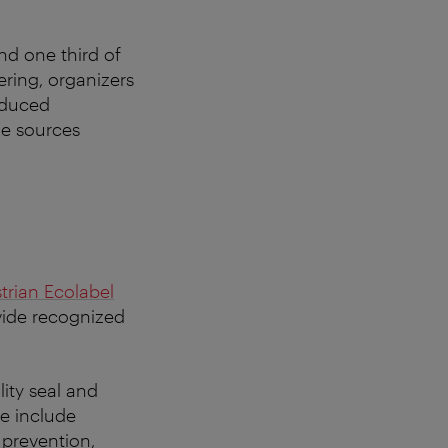
nd one third of
ering, organizers
oduced
ne sources
trian Ecolabel
vide recognized
lity seal and
se include
 prevention,