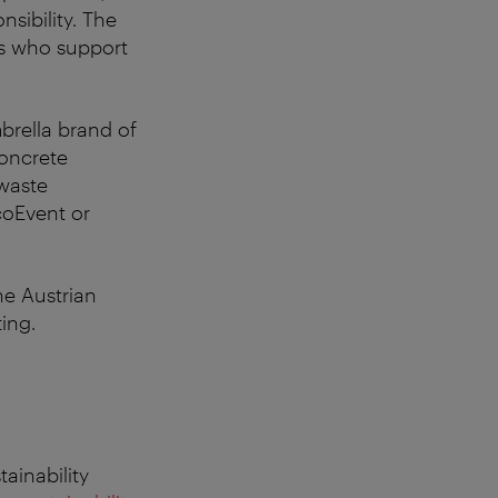
nsibility. The
ers who support
brella brand of
concrete
 waste
coEvent or
he Austrian
ing.
ainability