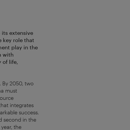
 its extensive
 key role that
ent play in the
n with
of life,
l. By 2050, two
nna must
source
hat integrates
markable success.
d second in the
 year, the