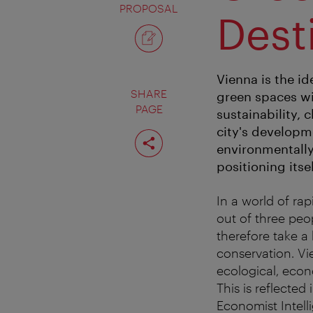
PROPOSAL
Dest
Vienna is the id
SHARE
green spaces wi
PAGE
sustainability,
city's developm
Share
page
environmentally 
positioning its
In a world of rap
out of three peop
therefore take a
conservation. Vi
ecological, econ
This is reflected 
Economist Intelli