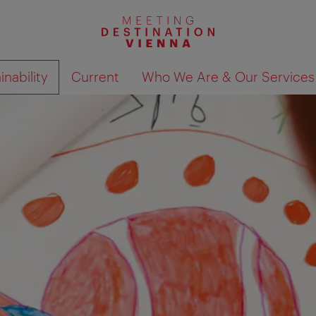
nability
Current
Who We Are & Our Services
Show search results 