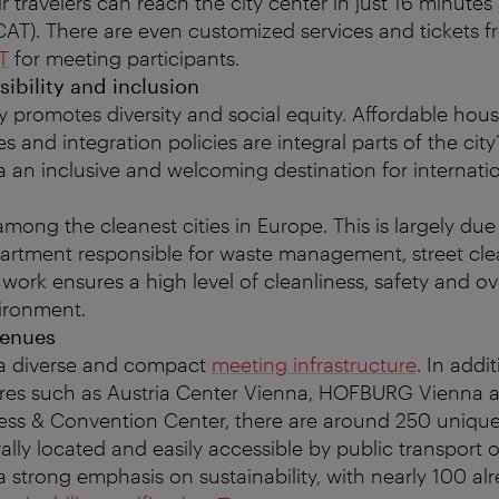
ir travelers can reach the city center in just 16 minutes
(CAT). There are even customized services and tickets 
T
for meeting participants.
sibility and inclusion
y promotes diversity and social equity. Affordable hous
s and integration policies are integral parts of the cit
 an inclusive and welcoming destination for internati
mong the cleanest cities in Europe. This is largely du
artment responsible for waste management, street cle
 work ensures a high level of cleanliness, safety and ove
ironment.
venues
 a diverse and compact
meeting infrastructure
. In addi
res such as Austria Center Vienna, HOFBURG Vienna 
ss & Convention Center, there are around 250 unique 
ally located and easily accessible by public transport 
 strong emphasis on sustainability, with nearly 100 al