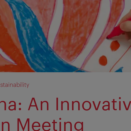
tainability
na: An Innovati
n Meeting