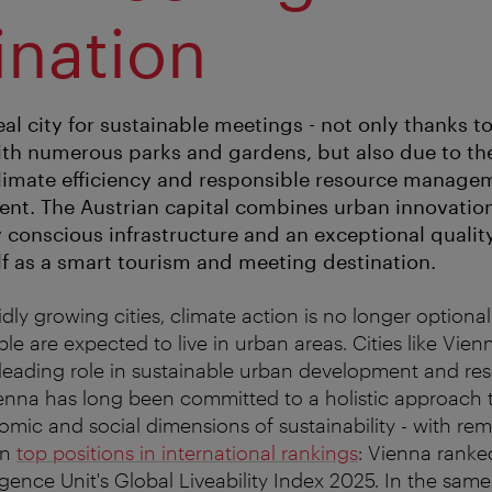
ination
eal city for sustainable meetings - not only thanks to
th numerous parks and gardens, but also due to the
 climate efficiency and responsible resource managem
ent. The Austrian capital combines urban innovatio
conscious infrastructure and an exceptional quality 
elf as a smart tourism and meeting destination.
idly growing cities, climate action is no longer optiona
le are expected to live in urban areas. Cities like Vie
 leading role in sustainable urban development and re
enna has long been committed to a holistic approach t
omic and social dimensions of sustainability - with re
in
top positions in international rankings
: Vienna ranke
gence Unit's Global Liveability Index 2025. In the same