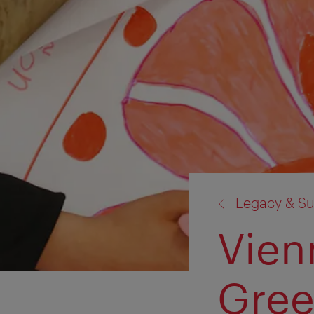
back
Legacy & Sus
to:
Vien
Gree