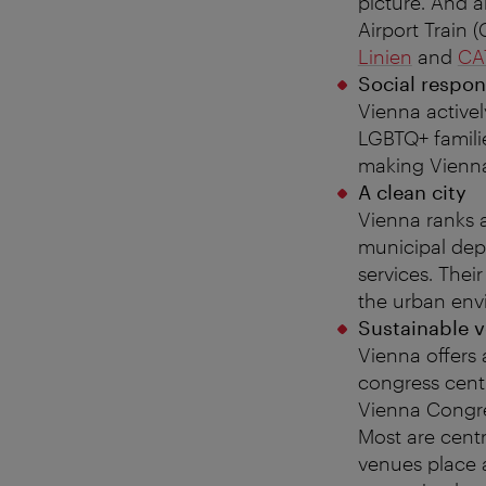
picture. And a
Airport Train 
Linien
and
CA
Social respon
Vienna activel
LGBTQ+ familie
making Vienna
A clean city
Vienna ranks a
municipal dep
services. Their
the urban env
Sustainable 
Vienna offers
congress cent
Vienna Congre
Most are centr
venues place a