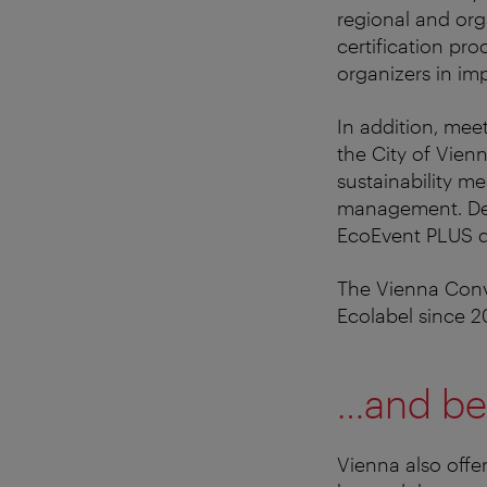
regional and orga
certification pr
organizers in im
In addition, mee
the City of Vien
sustainability m
management. Dep
EcoEvent PLUS qu
The Vienna Conve
Ecolabel since 2
…and be
Vienna also offe