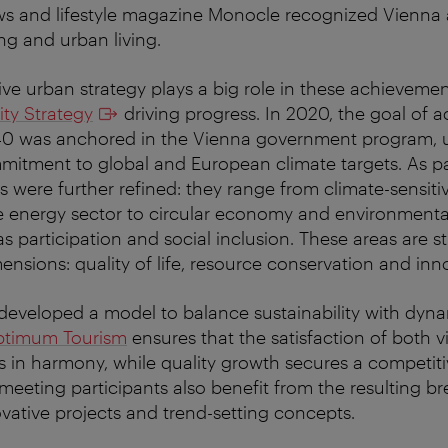
ws and lifestyle magazine Monocle recognized Vienna 
ng and urban living.
ive urban strategy plays a big role in these achievemen
ity Strategy
driving progress. In 2020, the goal of a
040 was anchored in the Vienna government program, u
mmitment to global and European climate targets. As par
ies were further refined: they range from climate-sensit
 energy sector to circular economy and environmental
 as participation and social inclusion. These areas are 
mensions: quality of life, resource conservation and inn
developed a model to balance sustainability with dyn
timum Tourism
ensures that the satisfaction of both v
s in harmony, while quality growth secures a competiti
eeting participants also benefit from the resulting b
ovative projects and trend-setting concepts.