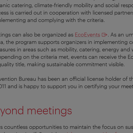
nic catering, climate-friendly mobility and social respo
ocess is carried out in cooperation with licensed partn
plementing and complying with the criteria.
tings can also be organized as
EcoEvents
. As an um
na, the program supports organizers in implementing 
easures in areas such as mobility, catering, energy and
ending on the criteria met, events can receive the E
ality title, making sustainable commitment visible.
ntion Bureau has been an official license holder of t
011 and is happy to support you in certifying your meet
yond meetings
rs countless opportunities to maintain the focus on sust