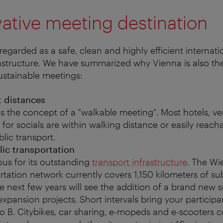
ative meeting destination
regarded as a safe, clean and highly efficient internat
frastructure. We have summarized why Vienna is also the
sustainable meetings:
t distances
s the concept of a "walkable meeting". Most hotels, v
 for socials are within walking distance or easily reacha
lic transport.
lic transportation
us for its outstanding
transport infrastructure
. The Wi
rtation network currently covers 1,150 kilometers of s
e next few years will see the addition of a brand new 
pansion projects. Short intervals bring your participa
to B. Citybikes, car sharing, e-mopeds and e-scooters 