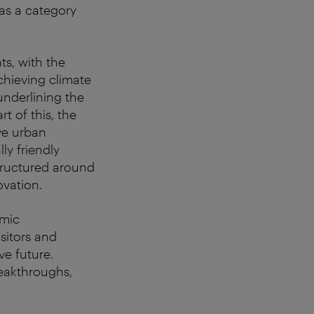
as a category
ts, with the
chieving climate
nderlining the
t of this, the
ive urban
ly friendly
structured around
ovation.
amic
isitors and
ve future.
reakthroughs,