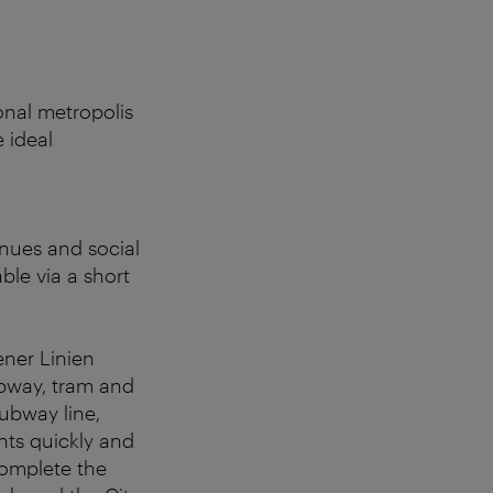
ional metropolis
 ideal
enues and social
ble via a short
ener Linien
ubway, tram and
subway line,
nts quickly and
complete the