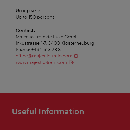
Group size:
Up to 150 persons
Contact:
Majestic Train de Luxe GmbH
Inkustrasse 1-7, 3400 Klosterneuburg
Phone: +43-1-513 28 81
office@majestic-train.com
www.majestic-train.com
Useful Information