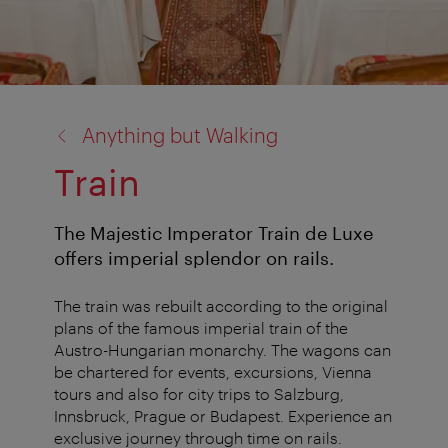
back
Anything but Walking
to:
Train
The Majestic Imperator Train de Luxe
offers imperial splendor on rails.
The train was rebuilt according to the original
plans of the famous imperial train of the
Austro-Hungarian monarchy. The wagons can
be chartered for events, excursions, Vienna
tours and also for city trips to Salzburg,
Innsbruck, Prague or Budapest. Experience an
exclusive journey through time on rails.