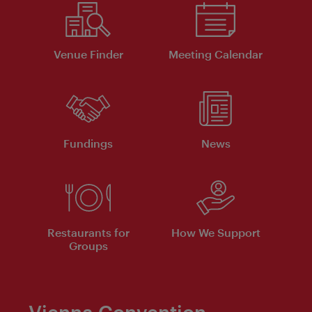
Venue Finder
Meeting Calendar
Fundings
News
Restaurants for
How We Support
Groups