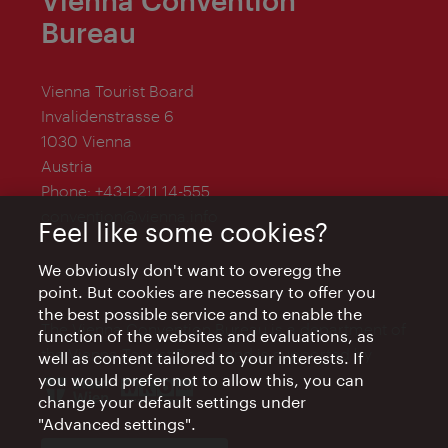
Vienna Convention
Bureau
Vienna Tourist Board
Invalidenstrasse 6
1030 Vienna
Austria
Phone:
+43-1-211 14-555
convention@vienna.info
Feel like some cookies?
We obviously don't want to overegg the
point. But cookies are necessary to offer you
the best possible service and to enable the
The Vienna Convention Bureau is a department of
function of the websites and evaluations, as
the Vienna Tourist Board and is supported by
well as content tailored to your interests. If
you would prefer not to allow this, you can
change your default settings under
"Advanced settings".