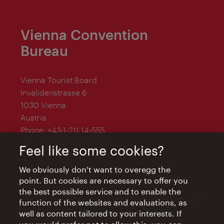
Vienna Convention
Bureau
Vienna Tourist Board
Invalidenstrasse 6
1030 Vienna
Austria
Phone:
+43-1-211 14-555
convention@vienna.info
Feel like some cookies?
We obviously don't want to overegg the
point. But cookies are necessary to offer you
the best possible service and to enable the
The Vienna Convention Bureau is a department of
function of the websites and evaluations, as
the Vienna Tourist Board and is supported by
well as content tailored to your interests. If