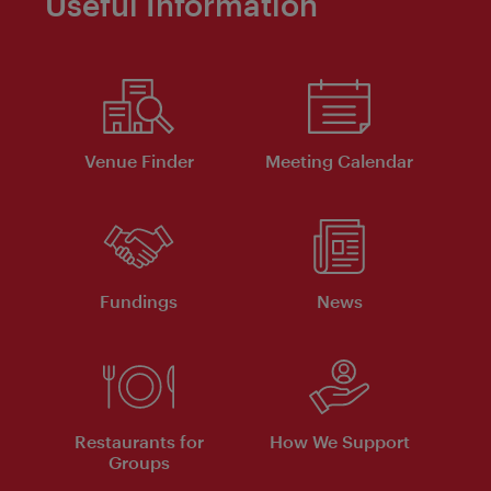
Useful Information
Venue Finder
Meeting Calendar
Fundings
News
Restaurants for
How We Support
Groups