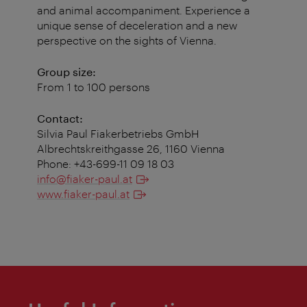
and animal accompaniment. Experience a
unique sense of deceleration and a new
perspective on the sights of Vienna.
Group size:
From 1 to 100 persons
Contact:
Silvia Paul Fiakerbetriebs GmbH
Albrechtskreithgasse 26, 1160 Vienna
Phone: +43-699-11 09 18 03
info@fiaker-paul.at
www.fiaker-paul.at