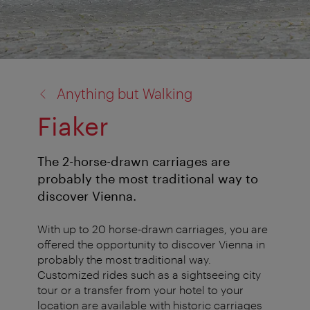
back
Anything but Walking
to:
Fiaker
The 2-horse-drawn carriages are
probably the most traditional way to
discover Vienna.
With up to 20 horse-drawn carriages, you are
offered the opportunity to discover Vienna in
probably the most traditional way.
Customized rides such as a sightseeing city
tour or a transfer from your hotel to your
location are available with historic carriages