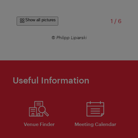
of
Show all pictures
1
/
6
© Philipp Lipiarski
Useful Information
Venue Finder
Meeting Calendar