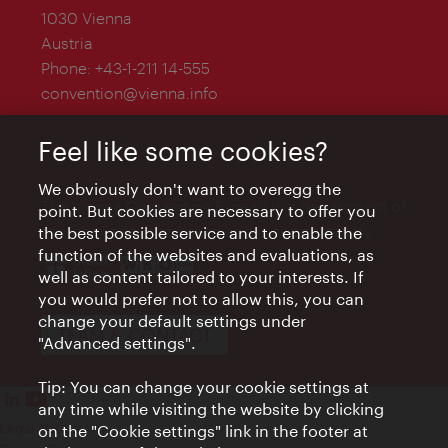
1030 Vienna
Austria
Phone:
+43-1-211 14-555
convention@vienna.info
Feel like some cookies?
We obviously don't want to overegg the
The Vienna Convention Bureau is a department of
point. But cookies are necessary to offer you
the Vienna Tourist Board and is supported by
the best possible service and to enable the
function of the websites and evaluations, as
well as content tailored to your interests. If
you would prefer not to allow this, you can
change your default settings under
TEAM & CONTACT
"Advanced settings".
Tip: You can change your cookie settings at
any time while visiting the website by clicking
Legal Notice
on the "Cookie settings" link in the footer at