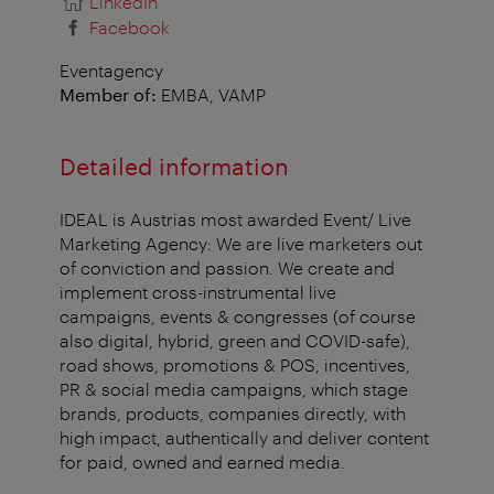
LinkedIn
Facebook
Eventagency
Member of:
EMBA, VAMP
Detailed information
IDEAL is Austrias most awarded Event/ Live
Marketing Agency: We are live marketers out
of conviction and passion. We create and
implement cross-instrumental live
campaigns, events & congresses (of course
also digital, hybrid, green and COVID-safe),
road shows, promotions & POS, incentives,
PR & social media campaigns, which stage
brands, products, companies directly, with
high impact, authentically and deliver content
for paid, owned and earned media.