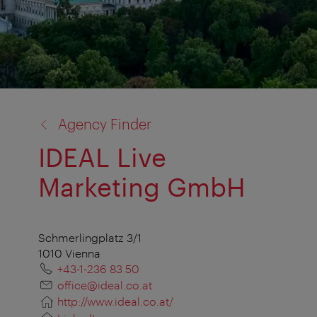
back
Agency Finder
to:
IDEAL Live
Marketing GmbH
Schmerlingplatz 3/1
1010 Vienna
+43-1-236 83 50
office@ideal.co.at
http://www.ideal.co.at/