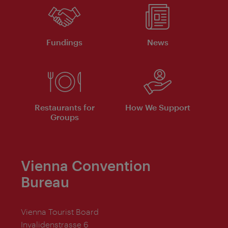
Fundings
News
Restaurants for
How We Support
Groups
Vienna Convention
Bureau
Vienna Tourist Board
Invalidenstrasse 6