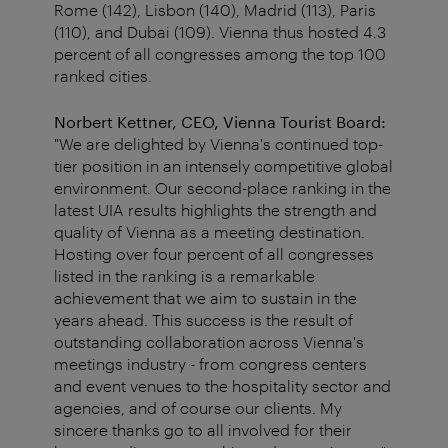
Rome (142), Lisbon (140), Madrid (113), Paris
(110), and Dubai (109). Vienna thus hosted 4.3
percent of all congresses among the top 100
ranked cities.
Norbert Kettner, CEO, Vienna Tourist Board:
"We are delighted by Vienna's continued top-
tier position in an intensely competitive global
environment. Our second-place ranking in the
latest UIA results highlights the strength and
quality of Vienna as a meeting destination.
Hosting over four percent of all congresses
listed in the ranking is a remarkable
achievement that we aim to sustain in the
years ahead. This success is the result of
outstanding collaboration across Vienna's
meetings industry - from congress centers
and event venues to the hospitality sector and
agencies, and of course our clients. My
sincere thanks go to all involved for their