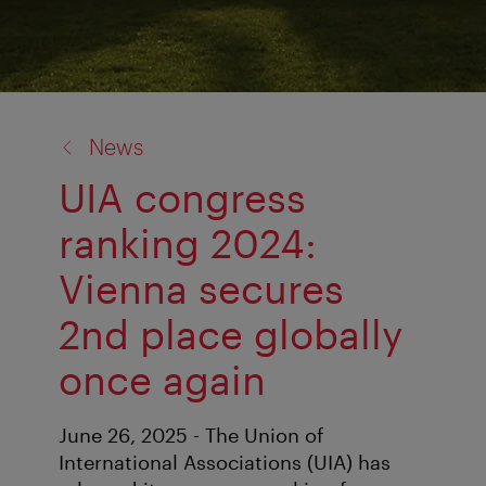
back
News
to:
UIA congress
ranking 2024:
Vienna secures
2nd place globally
once again
June 26, 2025 - The Union of
International Associations (UIA) has