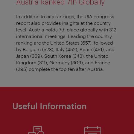
Austria Ranked 7th Globally
In addition to city rankings, the UIA congress
report also provides insights at the country
level. Austria holds 7th place globally with 312
international meetings. Leading the country
ranking are the United States (657), followed
by Belgium (523), Italy (452), Spain (451), and
Japan (369). South Korea (343), the United
Kingdom (311), Germany (309), and France
(295) complete the top ten after Austria.
Useful Information