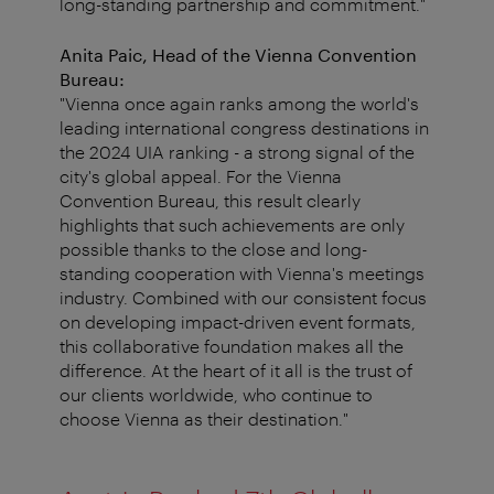
long-standing partnership and commitment."
Anita Paic, Head of the Vienna Convention
Bureau:
"Vienna once again ranks among the world's
leading international congress destinations in
the 2024 UIA ranking - a strong signal of the
city's global appeal. For the Vienna
Convention Bureau, this result clearly
highlights that such achievements are only
possible thanks to the close and long-
standing cooperation with Vienna's meetings
industry. Combined with our consistent focus
on developing impact-driven event formats,
this collaborative foundation makes all the
difference. At the heart of it all is the trust of
our clients worldwide, who continue to
choose Vienna as their destination."