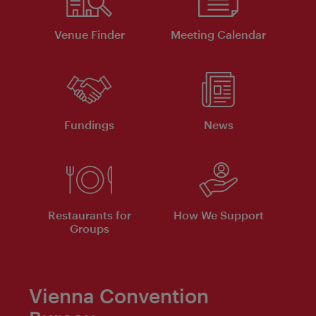
Venue Finder
Meeting Calendar
Fundings
News
Restaurants for
How We Support
Groups
Vienna Convention