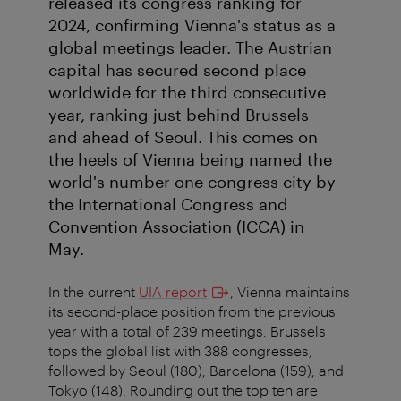
released its congress ranking for
2024, confirming Vienna's status as a
global meetings leader. The Austrian
capital has secured second place
worldwide for the third consecutive
year, ranking just behind Brussels
and ahead of Seoul. This comes on
the heels of Vienna being named the
world's number one congress city by
the International Congress and
Convention Association (ICCA) in
May.
In the current
UIA report
, Vienna maintains
its second-place position from the previous
year with a total of 239 meetings. Brussels
tops the global list with 388 congresses,
followed by Seoul (180), Barcelona (159), and
Tokyo (148). Rounding out the top ten are