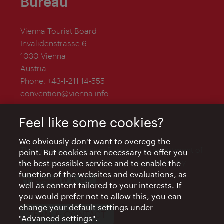
Bureau
Vienna Tourist Board
Invalidenstrasse 6
1030 Vienna
Austria
Phone:
+43-1-211 14-555
convention@vienna.info
Feel like some cookies?
We obviously don't want to overegg the
The Vienna Convention Bureau is a department of
point. But cookies are necessary to offer you
the Vienna Tourist Board and is supported by
the best possible service and to enable the
function of the websites and evaluations, as
well as content tailored to your interests. If
you would prefer not to allow this, you can
change your default settings under
TEAM & CONTACT
"Advanced settings".