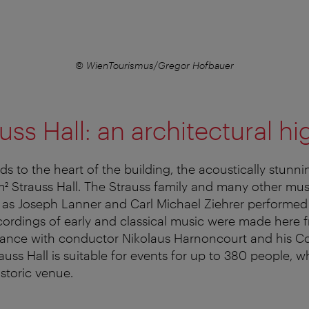
© WienTourismus/Gregor Hofbauer
uss Hall: an architectural hi
s to the heart of the building, the acoustically stunni
² Strauss Hall. The Strauss family and many other mu
as Joseph Lanner and Carl Michael Ziehrer performed 
cordings of early and classical music were made here 
stance with conductor Nikolaus Harnoncourt and his 
uss Hall is suitable for events for up to 380 people, wh
storic venue.