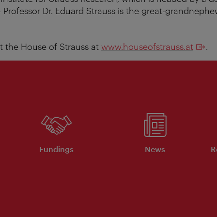
- Professor Dr. Eduard Strauss is the great-grandneph
 the House of Strauss at
www.houseofstrauss.at
.
Fundings
News
R