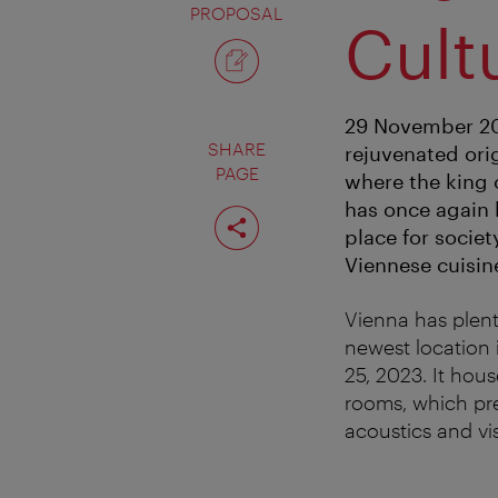
PROPOSAL
Cult
29 November 202
SHARE
rejuvenated ori
PAGE
where the king 
has once again 
Share
page
place for socie
Viennese cuisin
Vienna has plent
newest location 
25, 2023. It hou
rooms, which pres
acoustics and vi