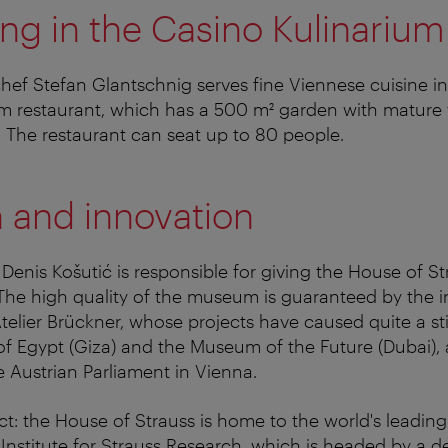
ing in the Casino Kulinarium
ef Stefan Glantschnig serves fine Viennese cuisine in
m restaurant, which has a 500 m² garden with mature 
n. The restaurant can seat up to 80 people.
n and innovation
 Denis Košutić is responsible for giving the House of St
 The high quality of the museum is guaranteed by the i
elier Brückner, whose projects have caused quite a sti
Egypt (Giza) and the Museum of the Future (Dubai), a
e Austrian Parliament in Vienna.
act: the House of Strauss is home to the world's leading
Institute for Strauss Research, which is headed by a 