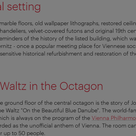
l setting
arble floors, old wallpaper lithographs, restored ceili
chandeliers, velvet-covered futons and original 19th ce
 reminders of the history of the listed building, which was
nitz - once a popular meeting place for Viennese soc
sensitive historical refurbishment and restoration of th
Waltz in the Octagon
 ground floor of the central octagon is the story of Jo
e Waltz "On the Beautiful Blue Danube". The world-f
hich is always on the program of the
Vienna Philharmo
arded as the unofficial anthem of Vienna. The room ca
or up to 50 people.