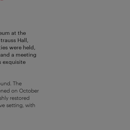
eum at the
trauss Hall,
ies were held,
 and a meeting
s exquisite
ound. The
pened on October
shly restored
ve setting, with