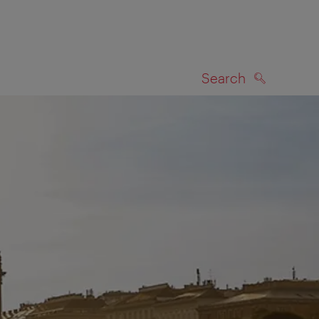
Search
SEARCH
on map