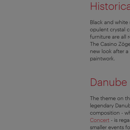
Historica
Black and white m
opulent crystal 
furniture are all
The Casino Zöger
new look after a 
paintwork.
Danube 
The theme on the
legendary Danub
composition - w
Concert
- is reg
smaller events f