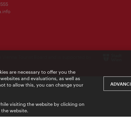
-555
.info
e Vienna Tourist Board and is supported by
ies are necessary to offer you the
 websites and evaluations, as well as
ADVANCE
 not to allow this, you can change your
ile visiting the website by clicking on
f the website.