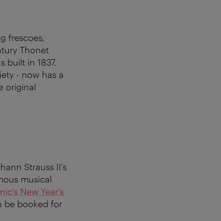
ng frescoes,
ntury Thonet
 built in 1837.
iety - now has a
e original
hann Strauss II's
amous musical
nic's New Year's
n be booked for