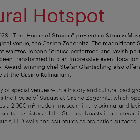
ural Hotspot
3 - The "House of Strauss" presents a Strauss Mus
ginal venue, the Casino Zögernitz. The magnificent S
of waltzes Johann Strauss performed and lavish part
been transformed into an impressive event location
ty. Award-winning chef Stefan Glantschnig also offer
e at the Casino Kulinarium.
y of special venues with a history and cultural backgr
is the House of Strauss at Casino Zögernitz, which o
ses a 2,000 m² modern museum in the original and lavi
ents the history of the Strauss dynasty in an interacti
suals, LED walls and sculptures as projection surfaces.