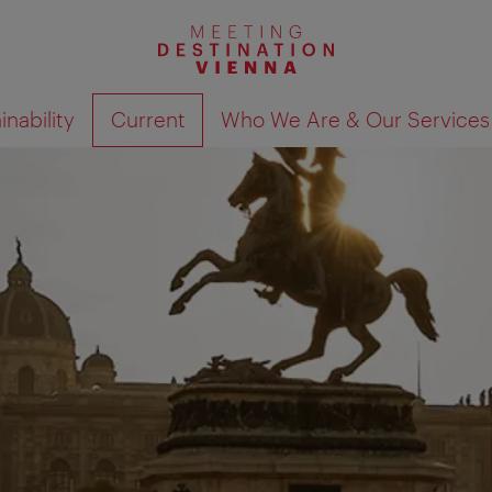
nability
Current
Who We Are & Our Services
Show search results 