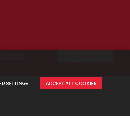
TEAM & CONTACT
D SETTINGS
ACCEPT ALL COOKIES