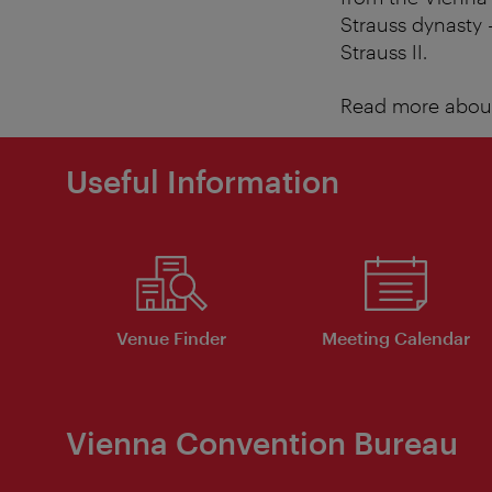
Strauss dynasty 
Strauss II.
Read more about
Useful Information
Venue Finder
Meeting Calendar
Vienna Convention Bureau