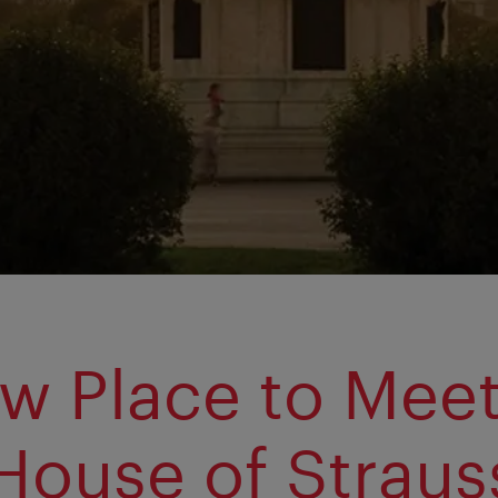
w Place to Meet
House of Straus