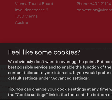
Vienna Tourist Board
Phone:
+43-1-211 14
Invalidenstrasse 6
convention@vienna
1030 Vienna
Austria
The Vienna Convention Bureau is a department of th
Feel like some cookies?
We obviously don't want to overegg the point. But cook
best possible service and to enable the function of the
content tailored to your interests. If you would prefer
Legal Notice
default settings under "Advanced settings".
Privacy Policy
Terms of Use
Tip: You can change your cookie settings at any time wh
Accessibility
the "Cookie settings" link in the footer at the bottom o
Cookie settings
© Copyright WienTourismus