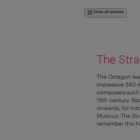
Show all pictures
The Stra
The Octagon lead
impressive 340 m
composers such 
19th century. Re
onwards, for in
Musicus. The Stra
remember this hi