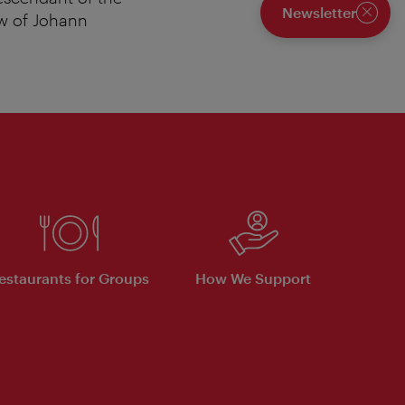
Newsletter
ew of Johann
Close
estaurants for Groups
How We Support