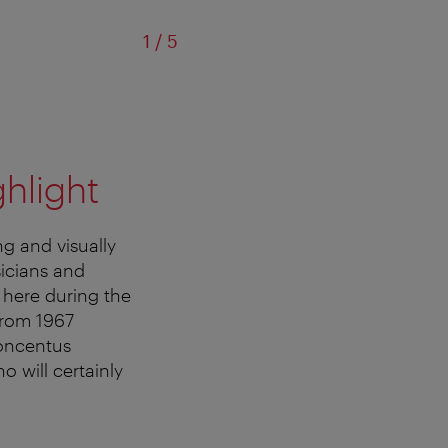
of
1
/
5
ghlight
ng and visually
sicians and
here during the
from 1967
Concentus
o will certainly