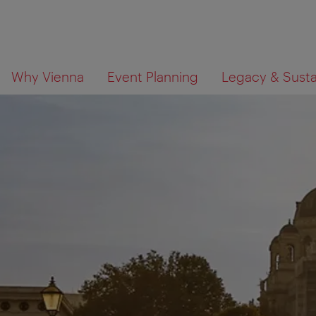
To
To
What
Why Vienna
Event Planning
Legacy & Sustai
navigation
contents
are
you
looking
for?