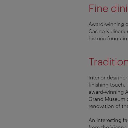
Fine din
Award-winning ch
Casino Kulinariu
historic fountai
Traditio
Interior designer
finishing touch.
award-winning At
Grand Museum of 
renovation of th
An interesting f
from the Vienna 