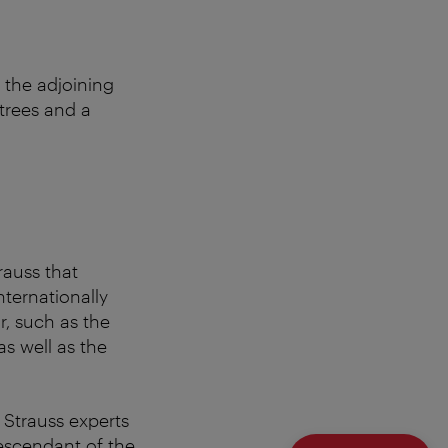
 the adjoining
trees and a
rauss that
nternationally
r, such as the
s well as the
 Strauss experts
descendant of the