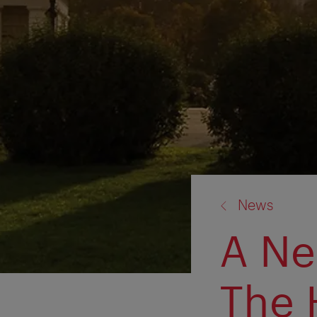
back
News
to:
A Ne
The 